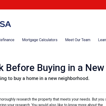
efinance
Mortgage Calculators
Meet Our Team
Lear
k Before Buying in a Ne
king to buy a home in a new neighborhood.
thoroughly research the property that meets your needs. But you 
uring your research. You would also like to know more about the