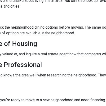
ve and dislike about living in that area. You can also look up rev
s and cities.
eck the neighborhood dining options before moving. The same goes
 of options are available in the neighborhood.
e of Housing
ly valued at, and inquire a real estate agent how that compares wit
e Professional
ho knows the area well when researching the neighborhood. They 
f you’re ready to move to a new neighborhood and need financin