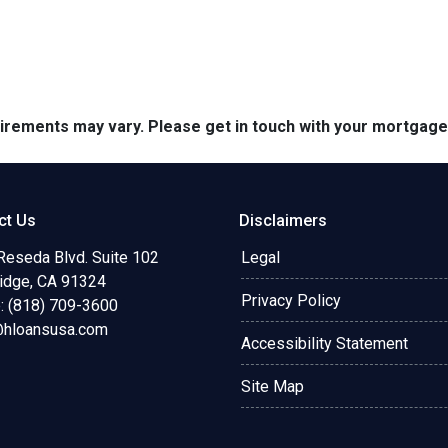
quirements may vary. Please get in touch with your mortgag
ct Us
Disclaimers
Reseda Blvd. Suite 102
Legal
ridge, CA 91324
Privacy Policy
: (818) 709-3600
@hloansusa.com
Accessibility Statement
Site Map