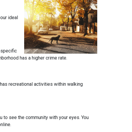
our ideal
 specific
ghborhood has a higher crime rate.
has recreational activities within walking
you to see the community with your eyes. You
nline.