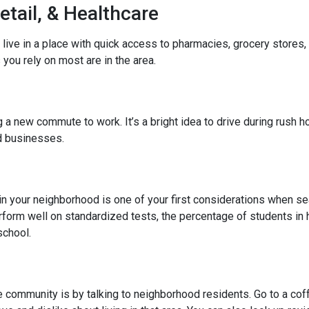
etail, & Healthcare
 live in a place with quick access to pharmacies, grocery stores
you rely on most are in the area.
 new commute to work. It’s a bright idea to drive during rush hou
ed businesses.
l in your neighborhood is one of your first considerations when
rform well on standardized tests, the percentage of students in 
school.
community is by talking to neighborhood residents. Go to a coffe