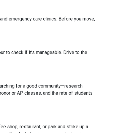
, and emergency care clinics. Before you move,
r to check if it’s manageable. Drive to the
 searching for a good community—research
honor or AP classes, and the rate of students
e shop, restaurant, or park and strike up a