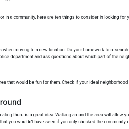
r in a community, here are ten things to consider in looking for y
ies when moving to a new location. Do your homework to research
l police department and ask questions about which part of the nei
rea that would be fun for them. Check if your ideal neighborhood 
Around
cating there is a great idea. Walking around the area will allow 
hat you wouldn’t have seen if you only checked the community o