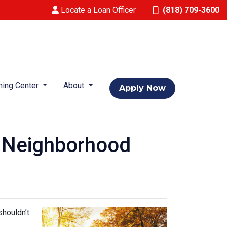
Locate a Loan Officer
(818) 709-3600
ning Center
About
Apply Now
w Neighborhood
shouldn’t