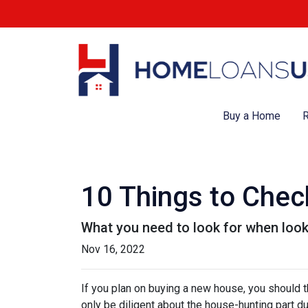
Buy a Home
R
10 Things to Chec
What you need to look for when loo
Nov 16, 2022
If you plan on buying a new house, you should 
only be diligent about the house-hunting part d