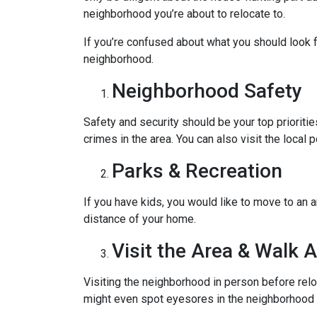
neighborhood you’re about to relocate to.
If you’re confused about what you should look fo
neighborhood.
Neighborhood Safety
Safety and security should be your top priorit
crimes in the area. You can also visit the loca
Parks & Recreation
If you have kids, you would like to move to an a
distance of your home.
Visit the Area & Walk 
Visiting the neighborhood in person before relo
might even spot eyesores in the neighborhood t