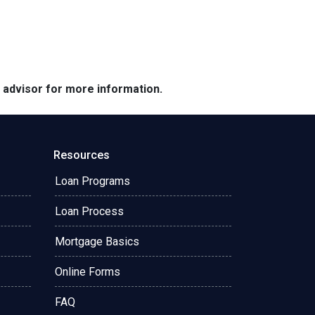
e advisor for more information.
Resources
Loan Programs
Loan Process
Mortgage Basics
Online Forms
FAQ