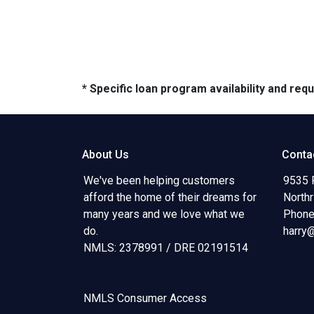
* Specific loan program availability and re
About Us
Conta
We've been helping customers
9535 
afford the home of their dreams for
North
many years and we love what we
Phone
do.
harry
NMLS: 2378991 / DRE 02191514
NMLS Consumer Access