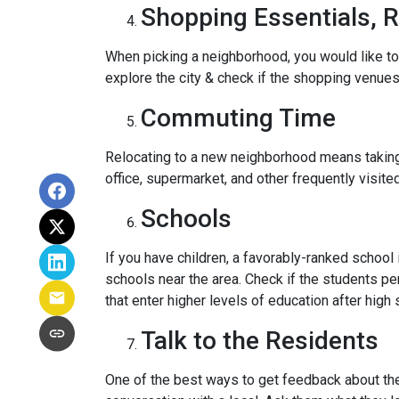
Shopping Essentials, R
When picking a neighborhood, you would like to
explore the city & check if the shopping venues 
Commuting Time
Relocating to a new neighborhood means taking a
office, supermarket, and other frequently visit
Schools
If you have children, a favorably-ranked schoo
schools near the area. Check if the students pe
that enter higher levels of education after high 
Talk to the Residents
One of the best ways to get feedback about the 