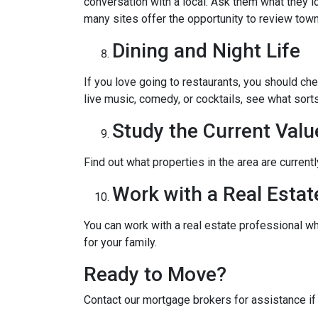
conversation with a local. Ask them what they lo
many sites offer the opportunity to review town
Dining and Night Life
If you love going to restaurants, you should ch
live music, comedy, or cocktails, see what sorts
Study the Current Valu
Find out what properties in the area are current
Work with a Real Estat
You can work with a real estate professional w
for your family.
Ready to Move?
Contact our mortgage brokers for assistance i