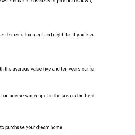
iews. Similar to business or product reviews,
 for entertainment and nightlife. If you love
h the average value five and ten years earlier.
can advise which spot in the area is the best
g to purchase your dream home.