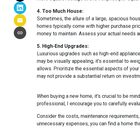
4. Too Much House:
Sometimes, the allure of a large, spacious hous
homes typically come with higher purchase price
money to maintain. Assess your actual needs and
5. High-End Upgrades:
Luxurious upgrades such as high-end appliances
may be visually appealing, it's essential to w
allows. Prioritize the essential aspects of your 
may not provide a substantial return on investm
When buying a new home, it's crucial to be min
professional, I encourage you to carefully evalu
Consider the costs, maintenance requirements, a
unnecessary expenses, you can find a home that f