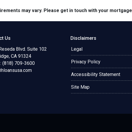
quirements may vary. Please get in touch with your mortgag
ct Us
Disclaimers
Reseda Blvd. Suite 102
Legal
ridge, CA 91324
Privacy Policy
: (818) 709-3600
@hloansusa.com
Accessibility Statement
Site Map