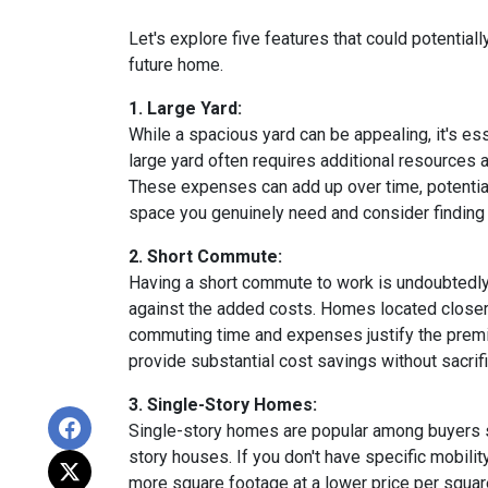
Let's explore five features that could potentia
future home.
1. Large Yard:
While a spacious yard can be appealing, it's e
large yard often requires additional resources a
These expenses can add up over time, potential
space you genuinely need and consider finding a
2. Short Commute:
Having a short commute to work is undoubtedly d
against the added costs. Homes located closer t
commuting time and expenses justify the premi
provide substantial cost savings without sacrif
3. Single-Story Homes:
Single-story homes are popular among buyers s
story houses. If you don't have specific mobili
more square footage at a lower price per square