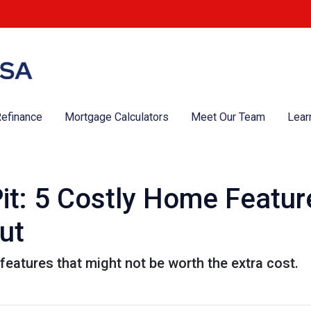
efinance
Mortgage Calculators
Meet Our Team
Lear
it: 5 Costly Home Featu
ut
eatures that might not be worth the extra cost.