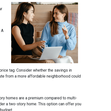
ur
 A
price tag. Consider whether the savings in
ute from a more affordable neighborhood could
tory homes are a premium compared to multi-
ider a two-story home. This option can offer you
 budget.