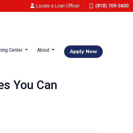
Locate a Loan Officer
(818) 709-3600
ning Center
About
Apply Now
res You Can