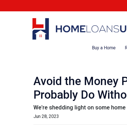
Buy a Home
R
Avoid the Money P
Probably Do Witho
We're shedding light on some home f
Jun 28, 2023