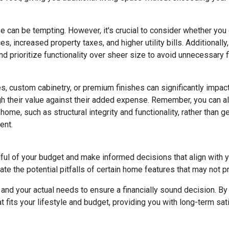
e can be tempting. However, it's crucial to consider whether you
s, increased property taxes, and higher utility bills. Additional
 prioritize functionality over sheer size to avoid unnecessary fi
, custom cabinetry, or premium finishes can significantly impac
eigh their value against their added expense. Remember, you can
home, such as structural integrity and functionality, rather than 
ent.
dful of your budget and make informed decisions that align with 
ate the potential pitfalls of certain home features that may not p
nd your actual needs to ensure a financially sound decision. By 
its your lifestyle and budget, providing you with long-term satisf