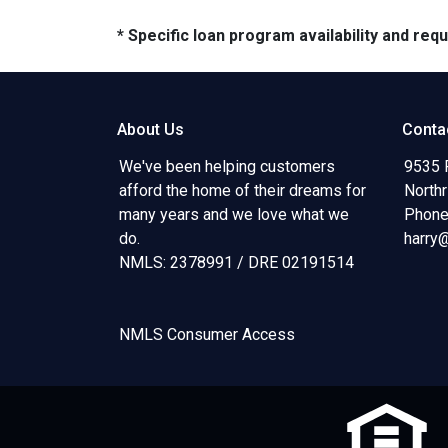
* Specific loan program availability and re
About Us
Conta
We've been helping customers
9535 
afford the home of their dreams for
North
many years and we love what we
Phone
do.
harry
NMLS: 2378991 / DRE 02191514
NMLS Consumer Access