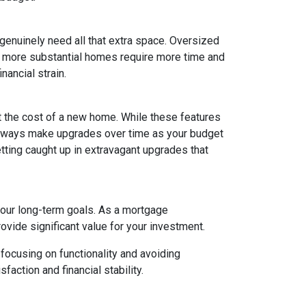
 genuinely need all that extra space. Oversized
ly, more substantial homes require more time and
nancial strain.
t the cost of a new home. While these features
 always make upgrades over time as your budget
getting caught up in extravagant upgrades that
your long-term goals. As a mortgage
rovide significant value for your investment.
focusing on functionality and avoiding
action and financial stability.