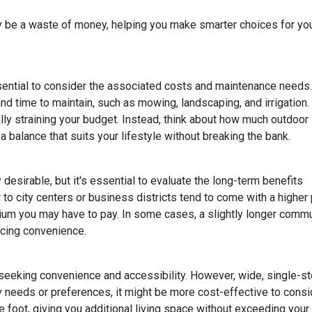
lly be a waste of money, helping you make smarter choices for yo
ssential to consider the associated costs and maintenance needs.
nd time to maintain, such as mowing, landscaping, and irrigation.
ly straining your budget. Instead, think about how much outdoor
 balance that suits your lifestyle without breaking the bank.
esirable, but it's essential to evaluate the long-term benefits
o city centers or business districts tend to come with a higher 
um you may have to pay. In some cases, a slightly longer comm
icing convenience.
eeking convenience and accessibility. However, wide, single-s
ty needs or preferences, it might be more cost-effective to cons
 foot, giving you additional living space without exceeding your