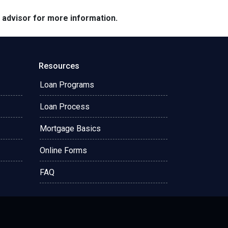
e advisor for more information.
Resources
Loan Programs
Loan Process
Mortgage Basics
Online Forms
FAQ