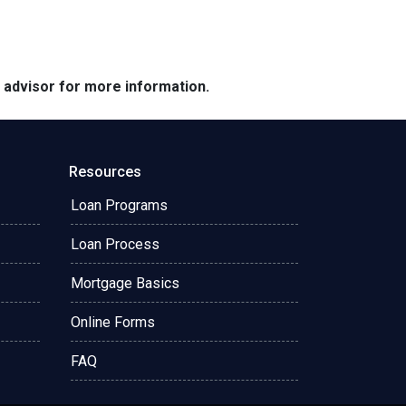
e advisor for more information.
Resources
Loan Programs
Loan Process
Mortgage Basics
Online Forms
FAQ