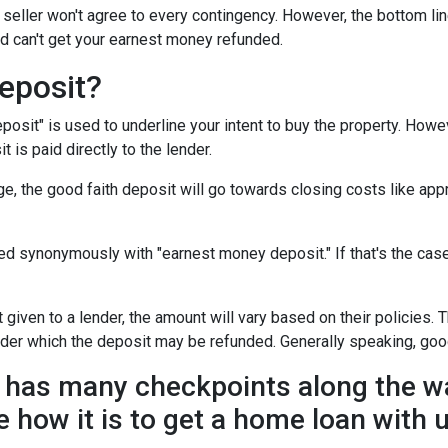
seller won't agree to every contingency. However, the bottom lin
d can't get your earnest money refunded.
eposit?
posit" is used to underline your intent to buy the property. How
t is paid directly to the lender.
e, the good faith deposit will go towards closing costs like appr
sed synonymously with "earnest money deposit." If that's the ca
given to a lender, the amount will vary based on their policies. T
nder which the deposit may be refunded. Generally speaking, goo
has many checkpoints along the wa
e how it is to get a home loan with 