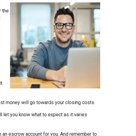
 the
d
it
nest money will go towards your closing costs.
l let you know what to expect as it varies
it in an escrow account for you. And remember to