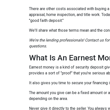
There are other costs associated with buying 
appraisal, home inspection, and title work. Tod
"good faith deposit."
We'll share what those terms mean and the con
We're the lending professionals! Contact us fo
questions.
What Is An Earnest Mo
Earnest money is a kind of security deposit giv
provides a sort of "proof" that you're serious 
It also gives you time to secure your financing
The amount you give can be a fixed amount or a p
depending on the area.
Never give it directly to the seller. You always 