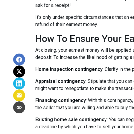
ask for a receipt!
It's only under specific circumstances that a
refund of their earnest money.
How To Ensure Your Ea
At closing, your earnest money will be applied 
deposit. To increase the likelihood of getting 
Home inspection contingency
: Clarify in th
Appraisal contingency
: Stipulate that you ca
might want to renegotiate to make the transactio
Financing contingency
: With this contingency
the seller that you are willing and able to buy 
Existing home sale contingenc
y: You can neg
a deadline by which you have to sell your home f