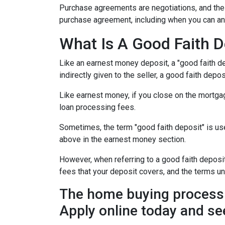
Purchase agreements are negotiations, and the 
purchase agreement, including when you can an
What Is A Good Faith D
Like an earnest money deposit, a "good faith de
indirectly given to the seller, a good faith deposi
Like earnest money, if you close on the mortgag
loan processing fees.
Sometimes, the term "good faith deposit" is u
above in the earnest money section.
However, when referring to a good faith deposit 
fees that your deposit covers, and the terms u
The home buying process 
Apply online today and se