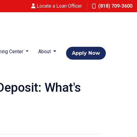
Locate a Loan Officer
(818) 709-3600
ning Center
About
Apply Now
eposit: What's