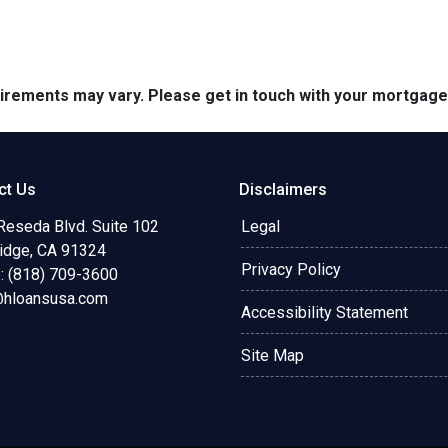
quirements may vary. Please get in touch with your mortgag
ct Us
Disclaimers
Reseda Blvd. Suite 102
Legal
ridge, CA 91324
Privacy Policy
: (818) 709-3600
@hloansusa.com
Accessibility Statement
Site Map