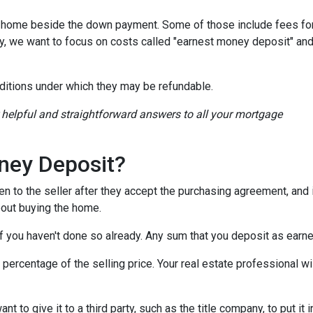
a home beside the down payment. Some of those include fees for
ay, we want to focus on costs called "earnest money deposit" an
ditions under which they may be refundable.
r helpful and straightforward answers to all your mortgage
ney Deposit?
en to the seller after they accept the purchasing agreement, and 
about buying the home.
 if you haven't done so already. Any sum that you deposit as ear
ercentage of the selling price. Your real estate professional wil
want to give it to a third party, such as the title company, to put 