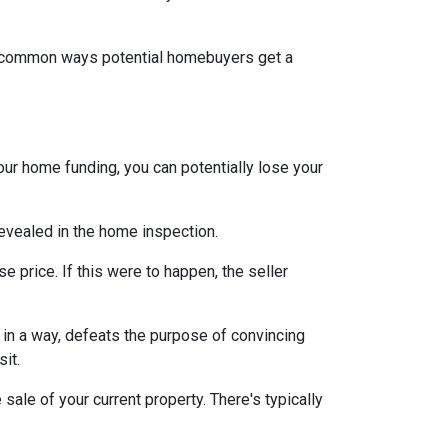
st common ways potential homebuyers get a
our home funding, you can potentially lose your
 revealed in the home inspection.
e price. If this were to happen, the seller
s, in a way, defeats the purpose of convincing
sit.
sale of your current property. There's typically