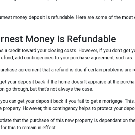
n earnest money deposit is refundable. Here are some of the mo
rnest Money Is Refundable
as a credit toward your closing costs. However, if you don't get y
a refund, add contingencies to your purchase agreement, such as:
e purchase agreement that a refund is due if certain problems are
n get your deposit back if the home doesn't appraise at the purchas
n go through, but that's not always the case.
, you can get your deposit back if you fail to get a mortgage. Thi
the property. However, this contingency helps to protect your depo
otiate that the purchase of this new property is dependant on the 
or this to remain in effect.