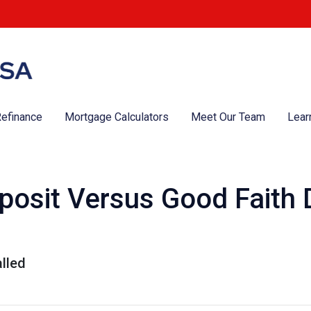
efinance
Mortgage Calculators
Meet Our Team
Lear
osit Versus Good Faith D
lled