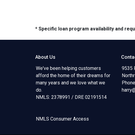
* Specific loan program availability and re
About Us
Conta
We've been helping customers
9535 
afford the home of their dreams for
North
many years and we love what we
Phone
do.
harry
NMLS: 2378991 / DRE 02191514
NMLS Consumer Access