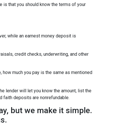
e is that you should know the terms of your
ever, while an earnest money deposit is
aisals, credit checks, underwriting, and other
se, how much you pay is the same as mentioned
he lender will let you know the amount, list the
d faith deposits are nonrefundable.
y, but we make it simple.
us.