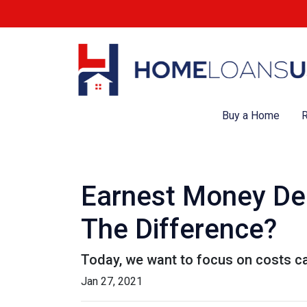
Buy a Home
R
Earnest Money Dep
The Difference?
Today, we want to focus on costs ca
Jan 27, 2021