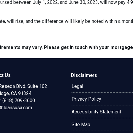
rsed between July 1, 2022, and June 30, 2023, will now pay 4.9
te, will rise, and the difference will likely be noted within a mont
quirements may vary. Please get in touch with your mortgag
ct Us
Disclaimers
Reseda Blvd. Suite 102
Legal
ridge, CA 91324
Privacy Policy
: (818) 709-3600
@hloansusa.com
Accessibility Statement
Site Map