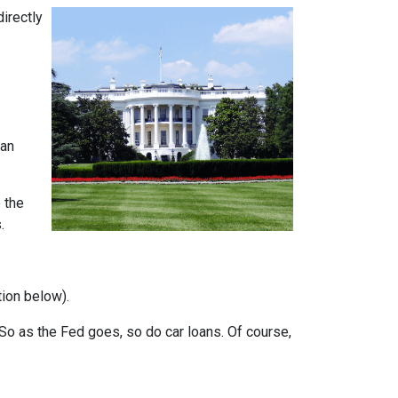
directly
can
 the
.
tion below).
e. So as the Fed goes, so do car loans.
Of course,