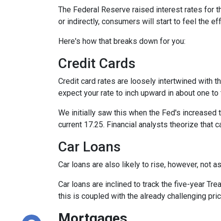
The Federal Reserve raised interest rates for th
or indirectly, consumers will start to feel the e
Here's how that breaks down for you:
Credit Cards
Credit card rates are loosely intertwined with t
expect your rate to inch upward in about one to 
We initially saw this when the Fed's increased t
current 17.25. Financial analysts theorize that c
Car Loans
Car loans are also likely to rise, however, not 
Car loans are inclined to track the five-year Tre
this is coupled with the already challenging pri
Mortgages