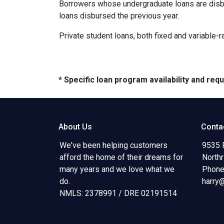
Borrowers whose undergraduate loans are disbu
loans disbursed the previous year.
Private student loans, both fixed and variable-ra
* Specific loan program availability and re
About Us
Conta
We've been helping customers
9535 
afford the home of their dreams for
North
many years and we love what we
Phone
do.
harry
NMLS: 2378991 / DRE 02191514