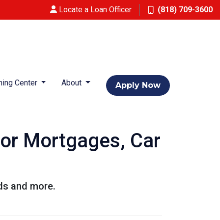
Locate a Loan Officer
(818) 709-3600
ning Center
About
Apply Now
for Mortgages, Car
rds and more.