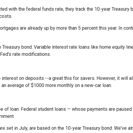
cted with the federal funds rate, they track the 10-year Treasury 
 costs.
rtgages are already up by more than 5 percent this year. In cont
 Treasury bond. Variable interest rate loans like home equity lin
 Fed's rate modifications.
 interest on deposits --a great this for savers. However, it wil
s an average of $1000 more monthly on a new-car loan.
pe of loan. Federal student loans — whose payments are paused 
ernment.
e set in July, are based on the 10-year Treasury bond. We've a