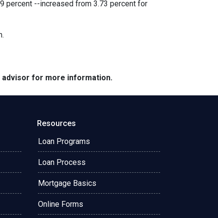
9 percent --increased from 3.73 percent for
h.
e advisor for more information.
Resources
Loan Programs
Loan Process
Mortgage Basics
Online Forms