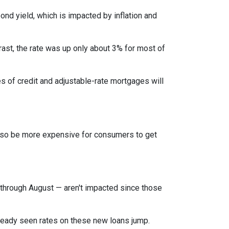
bond yield, which is impacted by inflation and
rast, the rate was up only about 3% for most of
es of credit and adjustable-rate mortgages will
l also be more expensive for consumers to get
through August — aren't impacted since those
lready seen rates on these new loans jump.