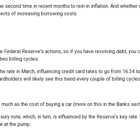
e second time in recent months to rein in inflation. And whether 
ffects of increasing borrowing costs.
he Federal Reserve's actions, so if you have revolving debt, you 
two billing cycles.
he rate in March, influencing credit card rates to go from 16.34 to
ardholders will likely see this trend every couple of billing cycles
as much as the cost of buying a car (more on this in the Banks sec
asury note, which, in turn, is influenced by the Reserve's key rat
ce at the pump.