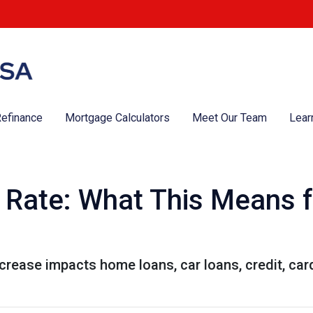
efinance
Mortgage Calculators
Meet Our Team
Lear
t Rate: What This Means 
ncrease impacts home loans, car loans, credit, ca