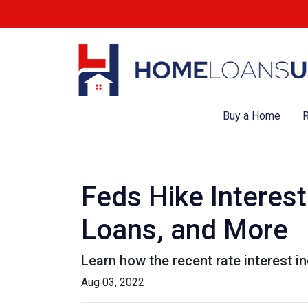
Buy a Home
R
Feds Hike Interes
Loans, and More
Learn how the recent rate interest i
Aug 03, 2022