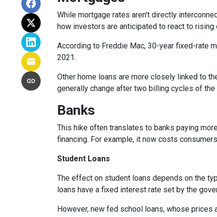
While
m
ortgage rates aren't directly interconne
how investors are anticipated to react to rising
According to Freddie Mac, 30-year fixed-rate mo
2021.
Other home loans are more closely linked to the
generally change after two billing cycles of the
Banks
This hike often translates to banks paying more
financing. For example, it now costs consumer
Student Loans
The effect on student loans depends on the ty
loans have a fixed interest rate set by the gov
However, new fed school loans, whose prices ar