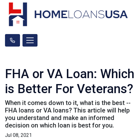
FHA or VA Loan: Which
is Better For Veterans?
When it comes down to it, what is the best --
FHA loans or VA loans? This article will help
you understand and make an informed
decision on which loan is best for you.
Jul 08, 2021