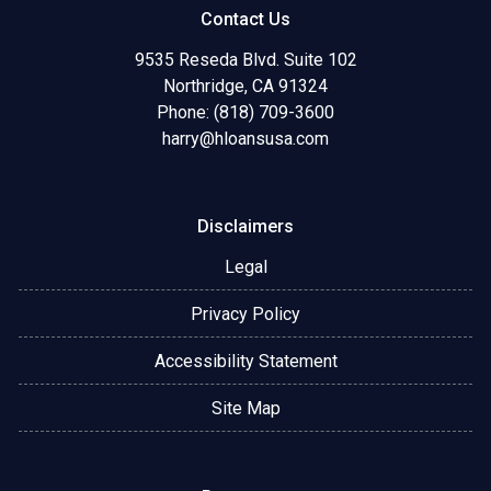
Contact Us
9535 Reseda Blvd. Suite 102
Northridge, CA 91324
Phone: (818) 709-3600
harry@hloansusa.com
Disclaimers
Legal
Privacy Policy
Accessibility Statement
Site Map