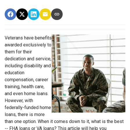
Veterans have benefits
awarded exclusively to
them for their
dedication and service,
including disability and
education
compensation, career
training, health care,
and even home loans.
However, with
federally-funded home
loans, there is more
than one option. When it comes down to it, what is the best
-- FHA loans or VA loans? This article will help you