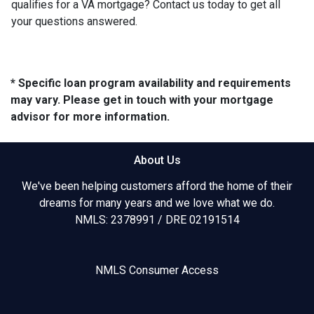
qualifies for a VA mortgage? Contact us today to get all
your questions answered.
* Specific loan program availability and requirements
may vary. Please get in touch with your mortgage
advisor for more information.
About Us
We've been helping customers afford the home of their
dreams for many years and we love what we do.
NMLS: 2378991 / DRE 02191514
NMLS Consumer Access