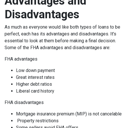
Advantages and
Disadvantages
As much as everyone would like both types of loans to be
perfect, each has its advantages and disadvantages. It's
essential to look at them before making a final decision.
Some of the FHA advantages and disadvantages are:
FHA advantages
Low down payment
Great interest rates
Higher debt ratios
Liberal card history
FHA disadvantages
Mortgage insurance premium (MIP) is not cancelable
Property restrictions
Some sellers avoid FHA offers