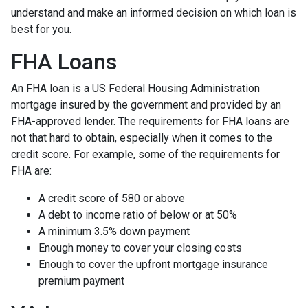
understand and make an informed decision on which loan is
best for you.
FHA Loans
An FHA loan is a US Federal Housing Administration
mortgage insured by the government and provided by an
FHA-approved lender. The requirements for FHA loans are
not that hard to obtain, especially when it comes to the
credit score. For example, some of the requirements for
FHA are:
A credit score of 580 or above
A debt to income ratio of below or at 50%
A minimum 3.5% down payment
Enough money to cover your closing costs
Enough to cover the upfront mortgage insurance
premium payment