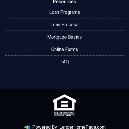
Resources
Loan Programs
Loan Process
Mortgage Basics
Online Forms
FAQ
Powered By
LenderHomePage.com