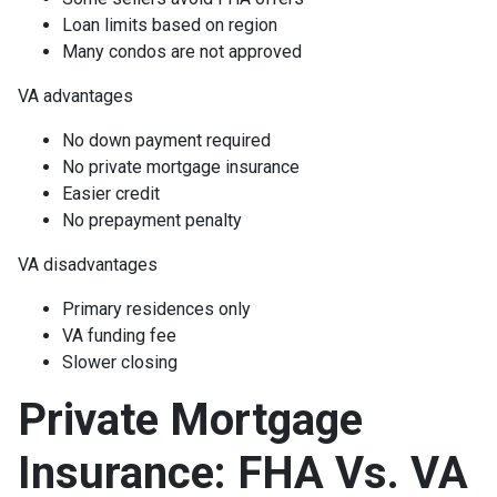
Loan limits based on region
Many condos are not approved
VA advantages
No down payment required
No private mortgage insurance
Easier credit
No prepayment penalty
VA disadvantages
Primary residences only
VA funding fee
Slower closing
Private Mortgage
Insurance: FHA Vs. VA