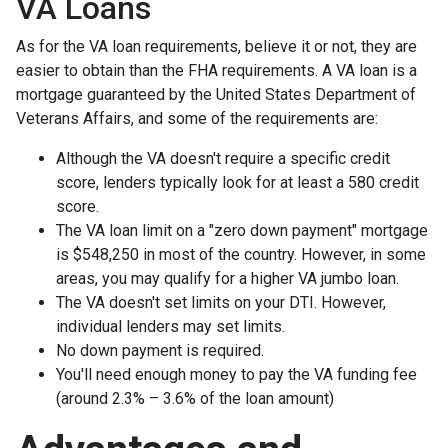
VA Loans
As for the VA loan requirements, believe it or not, they are
easier to obtain than the FHA requirements. A VA loan is a
mortgage guaranteed by the United States Department of
Veterans Affairs, and some of the requirements are:
Although the VA doesn't require a specific credit
score, lenders typically look for at least a 580 credit
score.
The VA loan limit on a "zero down payment" mortgage
is $548,250 in most of the country. However, in some
areas, you may qualify for a higher VA jumbo loan.
The VA doesn't set limits on your DTI. However,
individual lenders may set limits.
No down payment is required.
You'll need enough money to pay the VA funding fee
(around 2.3% – 3.6% of the loan amount)