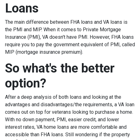
Loans
The main difference between FHA loans and VA loans is
the PMI and MIP. When it comes to Private Mortgage
Insurance (PMI), VA doesn't have PMI. However, FHA loans
require you to pay the government equivalent of PMI, called
MIP (mortgage insurance premium).
So what's the better
option?
After a deep analysis of both loans and looking at the
advantages and disadvantages/the requirements, a VA loan
comes out on top for veterans looking to purchase a home.
With no down payment, PMI, easier credit, and lower
interest rates, VA home loans are more comfortable and
accessible than FHA loans. Still wondering if the property