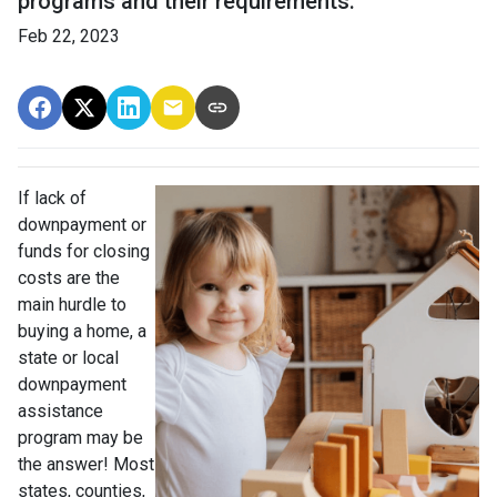
programs and their requirements.
Feb 22, 2023
If lack of
downpayment or
funds for closing
costs are the
main hurdle to
buying a home, a
state or local
downpayment
assistance
program may be
the answer! Most
states, counties,