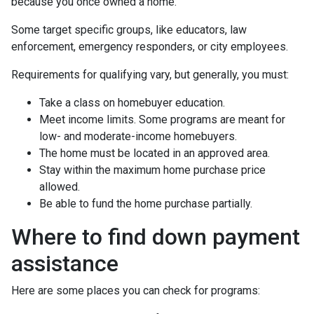
because you once owned a home.
Some target specific groups, like educators, law
enforcement, emergency responders, or city employees.
Requirements for qualifying vary, but generally, you must:
Take a class on homebuyer education.
Meet income limits. Some programs are meant for
low- and moderate-income homebuyers.
The home must be located in an approved area.
Stay within the maximum home purchase price
allowed.
Be able to fund the home purchase partially.
Where to find down payment
assistance
Here are some places you can check for programs: