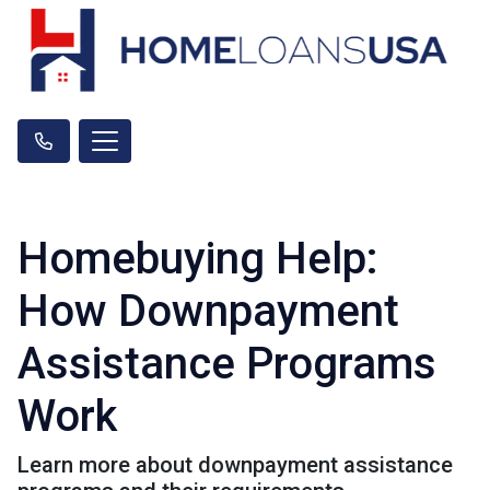
Homebuying Help:
How Downpayment
Assistance Programs
Work
Learn more about downpayment assistance