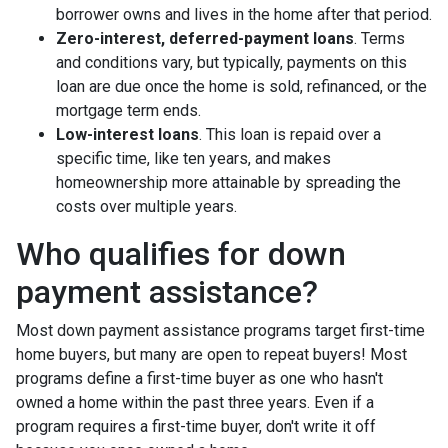
borrower owns and lives in the home after that period.
Zero-interest, deferred-payment loans
. Terms
and conditions vary, but typically, payments on this
loan are due once the home is sold, refinanced, or the
mortgage term ends.
Low-interest loans
. This loan is repaid over a
specific time, like ten years, and makes
homeownership more attainable by spreading the
costs over multiple years.
Who qualifies for down
payment assistance?
Most down payment assistance programs target first-time
home buyers, but many are open to repeat buyers! Most
programs define a first-time buyer as one who hasn't
owned a home within the past three years. Even if a
program requires a first-time buyer, don't write it off