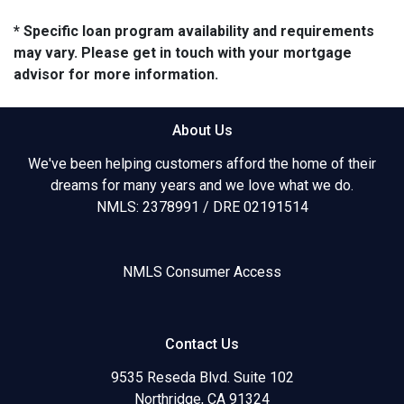
* Specific loan program availability and requirements
may vary. Please get in touch with your mortgage
advisor for more information.
About Us
We've been helping customers afford the home of their
dreams for many years and we love what we do.
NMLS: 2378991 / DRE 02191514
NMLS Consumer Access
Contact Us
9535 Reseda Blvd. Suite 102
Northridge, CA 91324