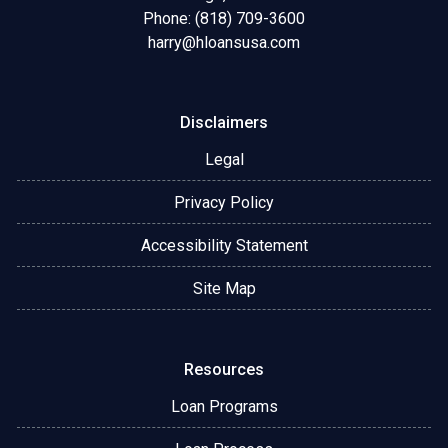
Phone: (818) 709-3600
harry@hloansusa.com
Disclaimers
Legal
Privacy Policy
Accessibility Statement
Site Map
Resources
Loan Programs