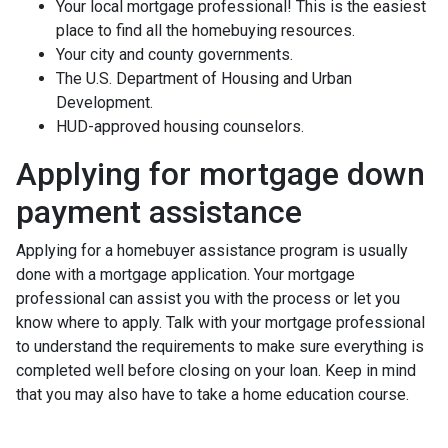
Your local mortgage professional! This is the easiest
place to find all the homebuying resources.
Your city and county governments.
The U.S. Department of Housing and Urban
Development.
HUD-approved housing counselors.
Applying for mortgage down
payment assistance
Applying for a homebuyer assistance program is usually
done with a mortgage application. Your mortgage
professional can assist you with the process or let you
know where to apply. Talk with your mortgage professional
to understand the requirements to make sure everything is
completed well before closing on your loan. Keep in mind
that you may also have to take a home education course.