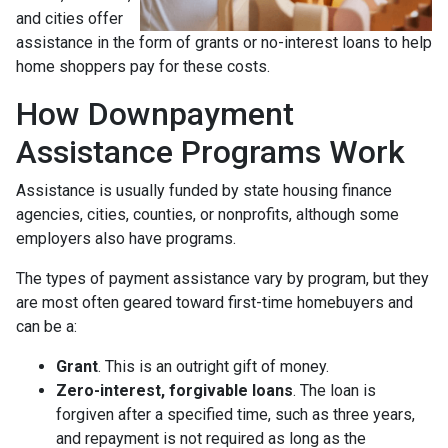
and cities offer
assistance in the form of grants or no-interest loans to help
home shoppers pay for these costs.
How Downpayment
Assistance Programs Work
Assistance is usually funded by state housing finance
agencies, cities, counties, or nonprofits, although some
employers also have programs.
The types of payment assistance vary by program, but they
are most often geared toward first-time homebuyers and
can be a:
Grant
. This is an outright gift of money.
Zero-interest, forgivable loans
. The loan is
forgiven after a specified time, such as three years,
and repayment is not required as long as the