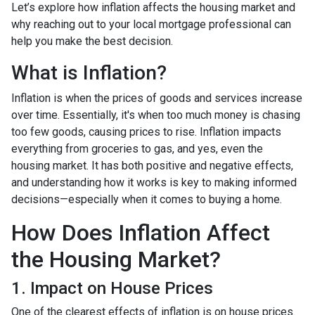
Let’s explore how inflation affects the housing market and
why reaching out to your local mortgage professional can
help you make the best decision.
What is Inflation?
Inflation is when the prices of goods and services increase
over time. Essentially, it's when too much money is chasing
too few goods, causing prices to rise. Inflation impacts
everything from groceries to gas, and yes, even the
housing market. It has both positive and negative effects,
and understanding how it works is key to making informed
decisions—especially when it comes to buying a home.
How Does Inflation Affect
the Housing Market?
1. Impact on House Prices
One of the clearest effects of inflation is on house prices.