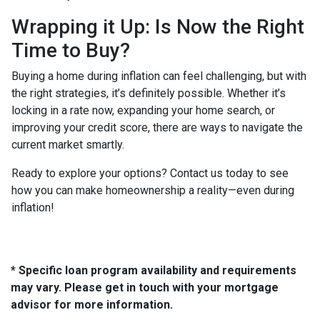
Wrapping it Up: Is Now the Right
Time to Buy?
Buying a home during inflation can feel challenging, but with
the right strategies, it’s definitely possible. Whether it’s
locking in a rate now, expanding your home search, or
improving your credit score, there are ways to navigate the
current market smartly.
Ready to explore your options? Contact us today to see
how you can make homeownership a reality—even during
inflation!
* Specific loan program availability and requirements
may vary. Please get in touch with your mortgage
advisor for more information.