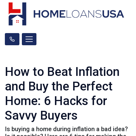
How to Beat Inflation
and Buy the Perfect
Home: 6 Hacks for
Savvy Buyers
Is buying a home during inflation a bad idea?