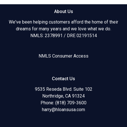
About Us
We've been helping customers afford the home of their
dreams for many years and we love what we do.
NMLS: 2378991 / DRE 02191514
NMLS Consumer Access
Contact Us
9535 Reseda Blvd. Suite 102
Northridge, CA 91324
Phone: (818) 709-3600
harry@hloansusa.com