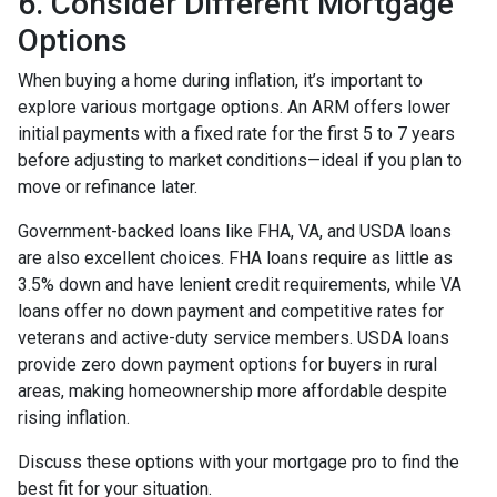
6. Consider Different Mortgage
Options
When buying a home during inflation, it’s important to
explore various mortgage options. An ARM offers lower
initial payments with a fixed rate for the first 5 to 7 years
before adjusting to market conditions—ideal if you plan to
move or refinance later.
Government-backed loans like FHA, VA, and USDA loans
are also excellent choices. FHA loans require as little as
3.5% down and have lenient credit requirements, while VA
loans offer no down payment and competitive rates for
veterans and active-duty service members. USDA loans
provide zero down payment options for buyers in rural
areas, making homeownership more affordable despite
rising inflation.
Discuss these options with your mortgage pro to find the
best fit for your situation.