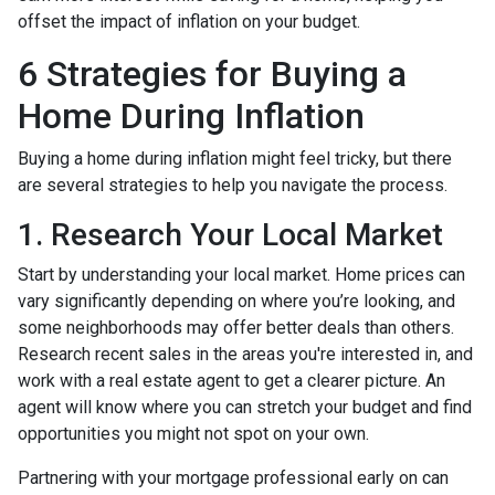
offset the impact of inflation on your budget.
6 Strategies for Buying a
Home During Inflation
Buying a home during inflation might feel tricky, but there
are several strategies to help you navigate the process.
1. Research Your Local Market
Start by understanding your local market. Home prices can
vary significantly depending on where you’re looking, and
some neighborhoods may offer better deals than others.
Research recent sales in the areas you're interested in, and
work with a real estate agent to get a clearer picture. An
agent will know where you can stretch your budget and find
opportunities you might not spot on your own.
Partnering with your mortgage professional early on can