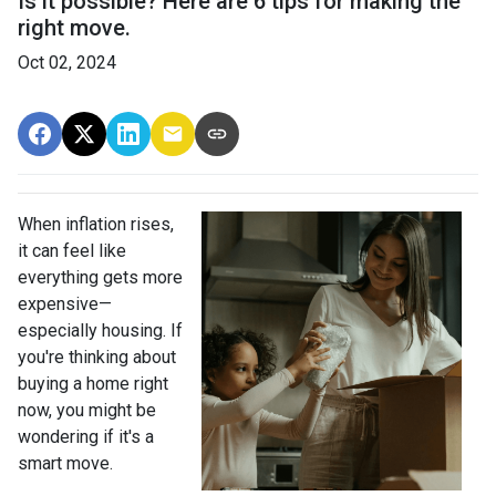
Is it possible? Here are 6 tips for making the
right move.
Oct 02, 2024
When inflation rises,
it can feel like
everything gets more
expensive—
especially housing. If
you're thinking about
buying a home right
now, you might be
wondering if it's a
smart move.