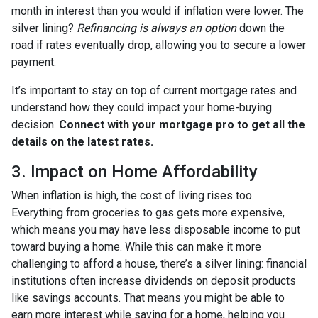
month in interest than you would if inflation were lower. The
silver lining?
Refinancing is always an option
down the
road if rates eventually drop, allowing you to secure a lower
payment.
It’s important to stay on top of current mortgage rates and
understand how they could impact your home-buying
decision.
Connect with your mortgage pro to get all the
details on the latest rates.
3. Impact on Home Affordability
When inflation is high, the cost of living rises too.
Everything from groceries to gas gets more expensive,
which means you may have less disposable income to put
toward buying a home. While this can make it more
challenging to afford a house, there’s a silver lining: financial
institutions often increase dividends on deposit products
like savings accounts. That means you might be able to
earn more interest while saving for a home, helping you