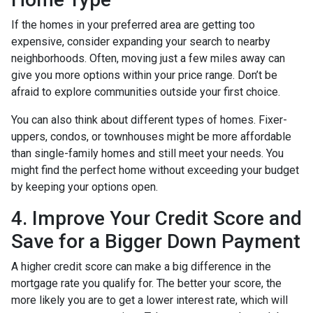
If the homes in your preferred area are getting too
expensive, consider expanding your search to nearby
neighborhoods. Often, moving just a few miles away can
give you more options within your price range. Don’t be
afraid to explore communities outside your first choice.
You can also think about different types of homes. Fixer-
uppers, condos, or townhouses might be more affordable
than single-family homes and still meet your needs. You
might find the perfect home without exceeding your budget
by keeping your options open.
4. Improve Your Credit Score and
Save for a Bigger Down Payment
A higher credit score can make a big difference in the
mortgage rate you qualify for. The better your score, the
more likely you are to get a lower interest rate, which will