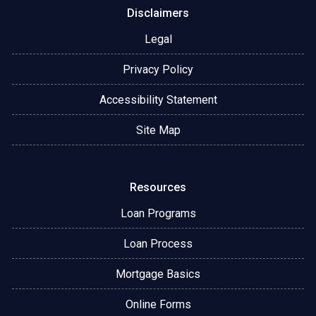
Disclaimers
Legal
Privacy Policy
Accessibility Statement
Site Map
Resources
Loan Programs
Loan Process
Mortgage Basics
Online Forms