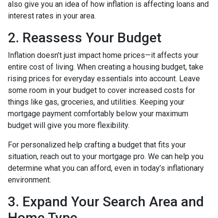
also give you an idea of how inflation is affecting loans and
interest rates in your area.
2. Reassess Your Budget
Inflation doesn’t just impact home prices—it affects your
entire cost of living. When creating a housing budget, take
rising prices for everyday essentials into account. Leave
some room in your budget to cover increased costs for
things like gas, groceries, and utilities. Keeping your
mortgage payment comfortably below your maximum
budget will give you more flexibility.
For personalized help crafting a budget that fits your
situation, reach out to your mortgage pro. We can help you
determine what you can afford, even in today’s inflationary
environment.
3. Expand Your Search Area and
Home Type