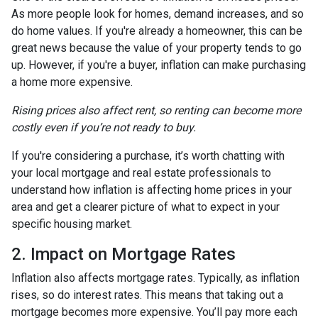
As more people look for homes, demand increases, and so
do home values. If you're already a homeowner, this can be
great news because the value of your property tends to go
up. However, if you're a buyer, inflation can make purchasing
a home more expensive.
Rising prices also affect rent, so renting can become more
costly even if you’re not ready to buy.
If you're considering a purchase, it’s worth chatting with
your local mortgage and real estate professionals to
understand how inflation is affecting home prices in your
area and get a clearer picture of what to expect in your
specific housing market.
2. Impact on Mortgage Rates
Inflation also affects mortgage rates. Typically, as inflation
rises, so do interest rates. This means that taking out a
mortgage becomes more expensive. You’ll pay more each