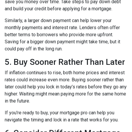
save you money over time. Take steps to pay down debt
and build your credit before applying for a mortgage.
Similarly, a larger down payment can help lower your
monthly payments and interest rate. Lenders often offer
better terms to borrowers who provide more upfront.
Saving for a bigger down payment might take time, but it
could pay off in the long run.
5. Buy Sooner Rather Than Later
If inflation continues to rise, both home prices and interest
rates could increase even more. Buying sooner rather than
later could help you lock in today’s rates before they go any
higher. Waiting might mean paying more for the same home
in the future.
If you're ready to buy, your mortgage pro can help you
navigate the timing and lock in a rate that works for you.