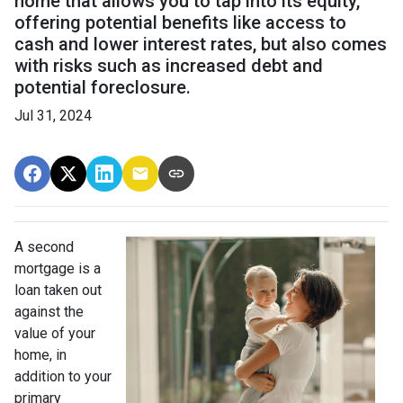
home that allows you to tap into its equity,
offering potential benefits like access to
cash and lower interest rates, but also comes
with risks such as increased debt and
potential foreclosure.
Jul 31, 2024
A second
mortgage is a
loan taken out
against the
value of your
home, in
addition to your
primary