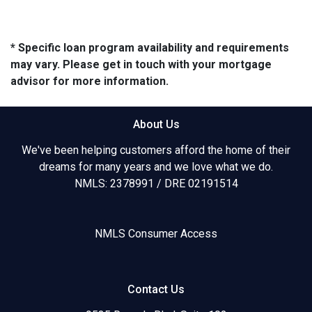
* Specific loan program availability and requirements
may vary. Please get in touch with your mortgage
advisor for more information.
About Us
We've been helping customers afford the home of their
dreams for many years and we love what we do.
NMLS: 2378991 / DRE 02191514
NMLS Consumer Access
Contact Us