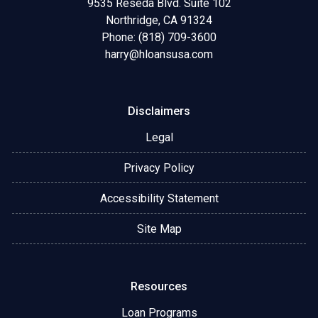
9535 Reseda Blvd. Suite 102
Northridge, CA 91324
Phone: (818) 709-3600
harry@hloansusa.com
Disclaimers
Legal
Privacy Policy
Accessibility Statement
Site Map
Resources
Loan Programs