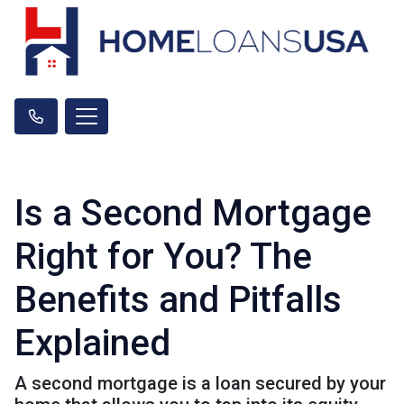
Is a Second Mortgage
Right for You? The
Benefits and Pitfalls
Explained
A second mortgage is a loan secured by your