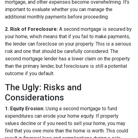
mortgage, and other expenses become overwhelming. It's
important to evaluate whether you can manage the
additional monthly payments before proceeding.
2. Risk of Foreclosure:
A second mortgage is secured by
your home, which means that if you fail to make payments,
the lender can foreclose on your property. This is a serious
risk and one that should be carefully considered. The
second mortgage lender has a lower claim on the property
than the primary lender, but foreclosure is still a potential
outcome if you default.
The Ugly: Risks and
Considerations
1. Equity Erosion:
Using a second mortgage to fund
expenditures can erode your home equity. If property
values decline or if you need to sell your home, you may
find that you owe more than the home is worth. This could