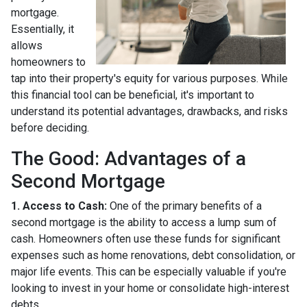
mortgage.
Essentially, it
allows
homeowners to
tap into their property's equity for various purposes. While
this financial tool can be beneficial, it's important to
understand its potential advantages, drawbacks, and risks
before deciding.
The Good: Advantages of a
Second Mortgage
1. Access to Cash:
One of the primary benefits of a
second mortgage is the ability to access a lump sum of
cash. Homeowners often use these funds for significant
expenses such as home renovations, debt consolidation, or
major life events. This can be especially valuable if you're
looking to invest in your home or consolidate high-interest
debts.