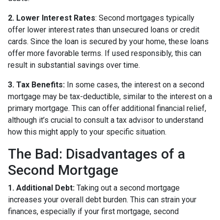
2. Lower Interest Rates
: Second mortgages typically
offer lower interest rates than unsecured loans or credit
cards. Since the loan is secured by your home, these loans
offer more favorable terms. If used responsibly, this can
result in substantial savings over time.
3. Tax Benefits:
In some cases, the interest on a second
mortgage may be tax-deductible, similar to the interest on a
primary mortgage. This can offer additional financial relief,
although it’s crucial to consult a tax advisor to understand
how this might apply to your specific situation.
The Bad: Disadvantages of a
Second Mortgage
1. Additional Debt:
Taking out a second mortgage
increases your overall debt burden. This can strain your
finances, especially if your first mortgage, second