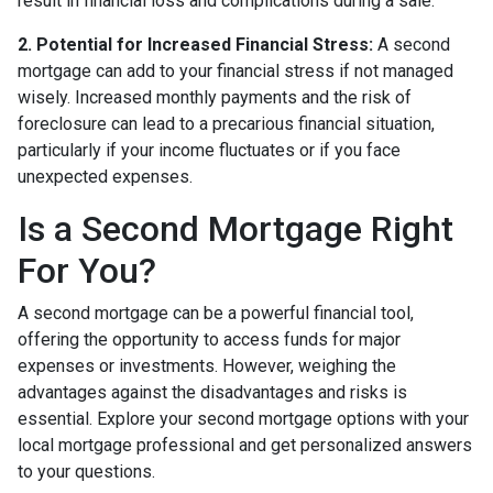
result in financial loss and complications during a sale.
2. Potential for Increased Financial Stress:
A second
mortgage can add to your financial stress if not managed
wisely. Increased monthly payments and the risk of
foreclosure can lead to a precarious financial situation,
particularly if your income fluctuates or if you face
unexpected expenses.
Is a Second Mortgage Right
For You?
A second mortgage can be a powerful financial tool,
offering the opportunity to access funds for major
expenses or investments. However, weighing the
advantages against the disadvantages and risks is
essential. Explore your second mortgage options with your
local mortgage professional and get personalized answers
to your questions.