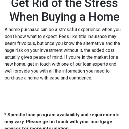
Get Rid of the Stress
When Buying a Home
A home purchase can be a stressful experience when you
don’t know what to expect. Fees like title insurance may
seem frivolous, but once you know the alternative and the
huge risk on your investment without it, the added cost
actually gives peace of mind. If you’re in the market for a
new home, get in touch with one of our loan experts and
we’ll provide you with all the information you need to
purchase a home with ease and confidence.
* Specific loan program availability and requirements
may vary. Please get in touch with your mortgage
advisor for more information.