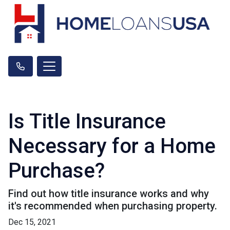
Is Title Insurance
Necessary for a Home
Purchase?
Find out how title insurance works and why
it's recommended when purchasing property.
Dec 15, 2021