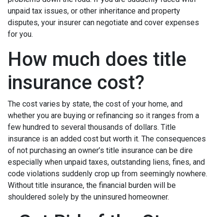
unpaid tax issues, or other inheritance and property
disputes, your insurer can negotiate and cover expenses
for you.
How much does title
insurance cost?
The cost varies by state, the cost of your home, and
whether you are buying or refinancing so it ranges from a
few hundred to several thousands of dollars. Title
insurance is an added cost but worth it. The consequences
of not purchasing an owner’s title insurance can be dire
especially when unpaid taxes, outstanding liens, fines, and
code violations suddenly crop up from seemingly nowhere.
Without title insurance, the financial burden will be
shouldered solely by the uninsured homeowner.