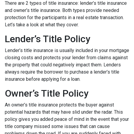
There are 2 types of title insurance: lender’s title insurance
and owner’s title insurance. Both types provide needed
protection for the participants in a real estate transaction.
Let’s take a look at what they cover.
Lender’s Title Policy
Lender’s title insurance is usually included in your mortgage
closing costs and protects your lender from claims against
the property that could negatively impact them. Lenders
always require the borrower to purchase a lender’s title
insurance before applying for a loan.
Owner’s Title Policy
An owner’s title insurance protects the buyer against
potential hazards that may have slid under the radar. This
policy gives you added peace of mind in the event that your
title company missed some issues that can cause
problems down the road. If you are suddenly faced with