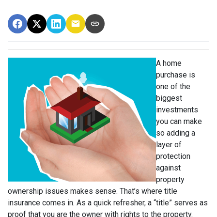
A home
purchase is
one of the
biggest
investments
you can make
so adding a
layer of
protection
against
property
ownership issues makes sense. That’s where title
insurance comes in. As a quick refresher, a “title” serves as
proof that you are the owner with rights to the property.