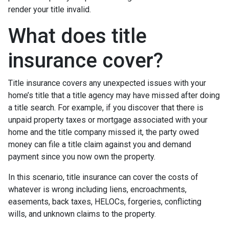
render your title invalid.
What does title
insurance cover?
Title insurance covers any unexpected issues with your
home’s title that a title agency may have missed after doing
a title search. For example, if you discover that there is
unpaid property taxes or mortgage associated with your
home and the title company missed it, the party owed
money can file a title claim against you and demand
payment since you now own the property.
In this scenario, title insurance can cover the costs of
whatever is wrong including liens, encroachments,
easements, back taxes, HELOCs, forgeries, conflicting
wills, and unknown claims to the property.