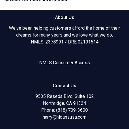
About Us
We've been helping customers afford the home of their
dreams for many years and we love what we do.
NMLS: 2378991 / DRE 02191514
NMLS Consumer Access
Contact Us
9535 Reseda Blvd. Suite 102
Northridge, CA 91324
Phone: (818) 709-3600
harry@hloansusa.com