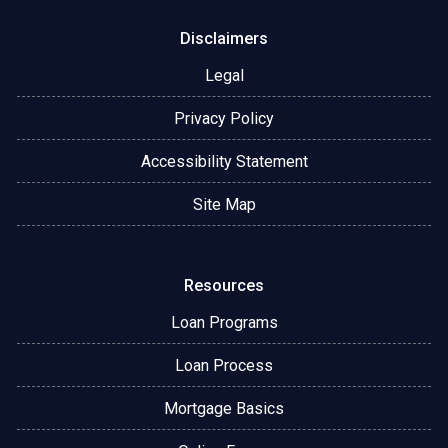
Disclaimers
Legal
Privacy Policy
Accessibility Statement
Site Map
Resources
Loan Programs
Loan Process
Mortgage Basics