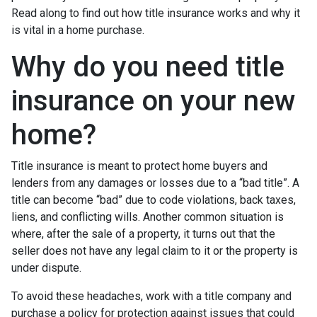
Read along to find out how title insurance works and why it
is vital in a home purchase.
Why do you need title
insurance on your new
home?
Title insurance is meant to protect home buyers and
lenders from any damages or losses due to a “bad title”. A
title can become “bad” due to code violations, back taxes,
liens, and conflicting wills. Another common situation is
where, after the sale of a property, it turns out that the
seller does not have any legal claim to it or the property is
under dispute.
To avoid these headaches, work with a title company and
purchase a policy for protection against issues that could