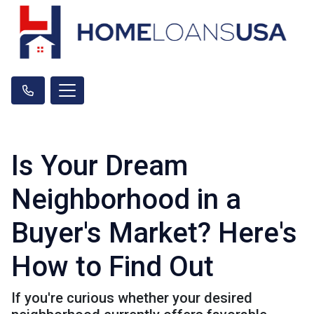
Is Your Dream
Neighborhood in a
Buyer's Market? Here's
How to Find Out
If you're curious whether your desired