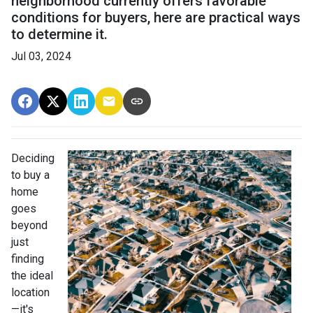
neighborhood currently offers favorable
conditions for buyers, here are practical ways
to determine it.
Jul 03, 2024
Deciding
to buy a
home
goes
beyond
just
finding
the ideal
location
—it's