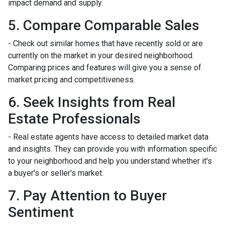
impact demand and supply.
5. Compare Comparable Sales
- Check out similar homes that have recently sold or are
currently on the market in your desired neighborhood.
Comparing prices and features will give you a sense of
market pricing and competitiveness.
6. Seek Insights from Real
Estate Professionals
- Real estate agents have access to detailed market data
and insights. They can provide you with information specific
to your neighborhood and help you understand whether it's
a buyer's or seller's market.
7. Pay Attention to Buyer
Sentiment