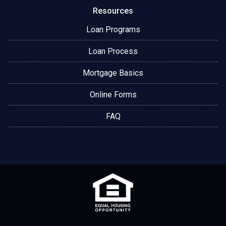
Resources
Loan Programs
Loan Process
Mortgage Basics
Online Forms
FAQ