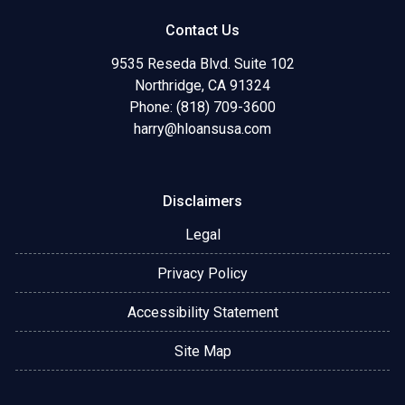
Contact Us
9535 Reseda Blvd. Suite 102
Northridge, CA 91324
Phone: (818) 709-3600
harry@hloansusa.com
Disclaimers
Legal
Privacy Policy
Accessibility Statement
Site Map