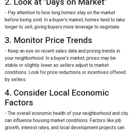
2. Look at "Days on Market"
- Pay attention to how long homes stay on the market
before being sold. In a buyer's market, homes tend to take
longer to sell, giving buyers more leverage to negotiate.
3. Monitor Price Trends
- Keep an eye on recent sales data and pricing trends in
your neighborhood. In a buyer's market, prices may be
stable or slightly lower as sellers adjust to market
conditions. Look for price reductions or incentives offered
by sellers.
4. Consider Local Economic
Factors
- The overall economic health of your neighborhood and city
can influence housing market conditions. Factors like job
growth, interest rates, and local development projects can