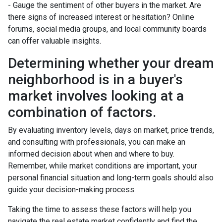
- Gauge the sentiment of other buyers in the market. Are
there signs of increased interest or hesitation? Online
forums, social media groups, and local community boards
can offer valuable insights.
Determining whether your dream
neighborhood is in a buyer's
market involves looking at a
combination of factors.
By evaluating inventory levels, days on market, price trends,
and consulting with professionals, you can make an
informed decision about when and where to buy.
Remember, while market conditions are important, your
personal financial situation and long-term goals should also
guide your decision-making process.
Taking the time to assess these factors will help you
navigate the real estate market confidently and find the