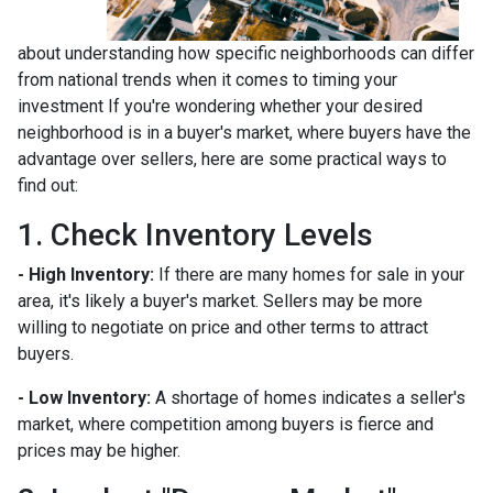
about understanding how specific neighborhoods can differ
from national trends when it comes to timing your
investment If you're wondering whether your desired
neighborhood is in a buyer's market, where buyers have the
advantage over sellers, here are some practical ways to
find out:
1. Check Inventory Levels
- High Inventory:
If there are many homes for sale in your
area, it's likely a buyer's market. Sellers may be more
willing to negotiate on price and other terms to attract
buyers.
- Low Inventory:
A shortage of homes indicates a seller's
market, where competition among buyers is fierce and
prices may be higher.