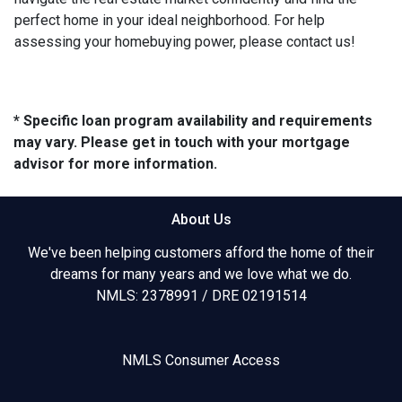
perfect home in your ideal neighborhood. For help
assessing your homebuying power, please contact us!
* Specific loan program availability and requirements
may vary. Please get in touch with your mortgage
advisor for more information.
About Us
We've been helping customers afford the home of their
dreams for many years and we love what we do.
NMLS: 2378991 / DRE 02191514
NMLS Consumer Access