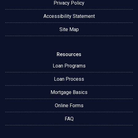
Privacy Policy
Accessibility Statement
Site Map
Resources
Loan Programs
Loan Process
Mortgage Basics
Online Forms
FAQ