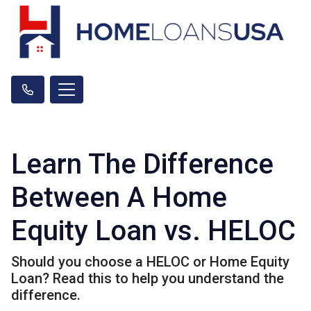
Learn The Difference
Between A Home
Equity Loan vs. HELOC
Should you choose a HELOC or Home Equity
Loan? Read this to help you understand the
difference.