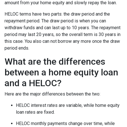
amount from your home equity and slowly repay the loan.
HELOC terms have two parts: the draw period and the
repayment period. The draw period is when you can
withdraw funds and can last up to 10 years. The repayment
period may last 20 years, so the overall term is 30 years in
this case. You also can not borrow any more once the draw
period ends.
What are the differences
between a home equity loan
and a HELOC?
Here are the major differences between the two:
HELOC interest rates are variable, while home equity
loan rates are fixed.
HELOC monthly payments change over time, while