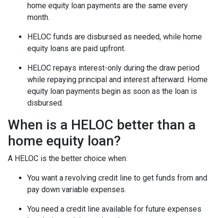
home equity loan payments are the same every
month.
HELOC funds are disbursed as needed, while home
equity loans are paid upfront.
HELOC repays interest-only during the draw period
while repaying principal and interest afterward. Home
equity loan payments begin as soon as the loan is
disbursed.
When is a HELOC better than a
home equity loan?
A HELOC is the better choice when:
You want a revolving credit line to get funds from and
pay down variable expenses.
You need a credit line available for future expenses