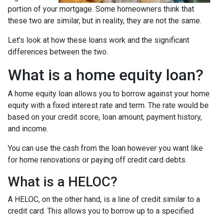
portion of your mortgage. Some homeowners think that
these two are similar, but in reality, they are not the same.
Let’s look at how these loans work and the significant
differences between the two.
What is a home equity loan?
A home equity loan allows you to borrow against your home
equity with a fixed interest rate and term. The rate would be
based on your credit score, loan amount, payment history,
and income.
You can use the cash from the loan however you want like
for home renovations or paying off credit card debts.
What is a HELOC?
A HELOC, on the other hand, is a line of credit similar to a
credit card. This allows you to borrow up to a specified