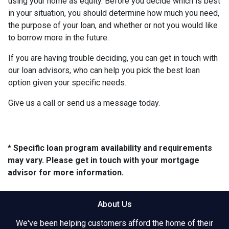
using your home as equity. Before you decide which is best
in your situation, you should determine how much you need,
the purpose of your loan, and whether or not you would like
to borrow more in the future.
If you are having trouble deciding, you can get in touch with
our loan advisors, who can help you pick the best loan
option given your specific needs.
Give us a call or send us a message today.
* Specific loan program availability and requirements
may vary. Please get in touch with your mortgage
advisor for more information.
About Us
We've been helping customers afford the home of their