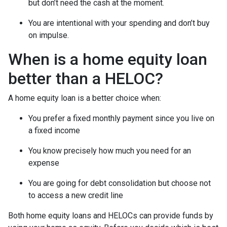
but don’t need the cash at the moment.
You are intentional with your spending and don’t buy
on impulse.
When is a home equity loan
better than a HELOC?
A home equity loan is a better choice when:
You prefer a fixed monthly payment since you live on
a fixed income
You know precisely how much you need for an
expense
You are going for debt consolidation but choose not
to access a new credit line
Both home equity loans and HELOCs can provide funds by