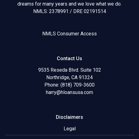
dreams for many years and we love what we do.
NMLS: 2378991 / DRE 02191514
NMLS Consumer Access
Contact Us
9535 Reseda Blvd. Suite 102
Northridge, CA 91324
Phone: (818) 709-3600
harry@hloansusa.com
Disclaimers
Legal