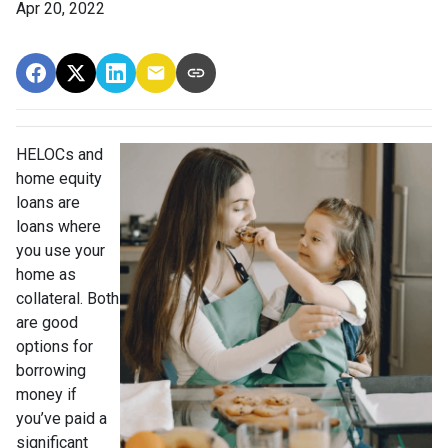
Apr 20, 2022
HELOCs and
home equity
loans are
loans where
you use your
home as
collateral. Both
are good
options for
borrowing
money if
you’ve paid a
significant