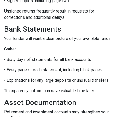
• Signed copies, including page two
Unsigned returns frequently result in requests for
corrections and additional delays.
Bank Statements
Your lender will want a clear picture of your available funds.
Gather:
• Sixty days of statements for all bank accounts
• Every page of each statement, including blank pages
• Explanations for any large deposits or unusual transfers
Transparency upfront can save valuable time later.
Asset Documentation
Retirement and investment accounts may strengthen your