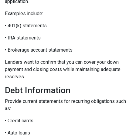
application.
Examples include:
• 401(k) statements
• IRA statements
• Brokerage account statements
Lenders want to confirm that you can cover your down
payment and closing costs while maintaining adequate
reserves.
Debt Information
Provide current statements for recurring obligations such
as:
• Credit cards
• Auto loans