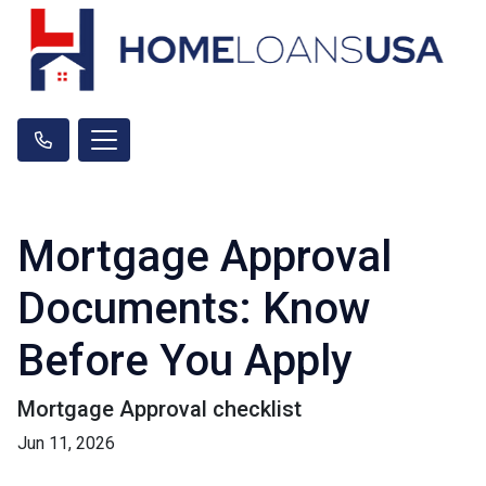
Mortgage Approval
Documents: Know
Before You Apply
Mortgage Approval checklist
Jun 11, 2026