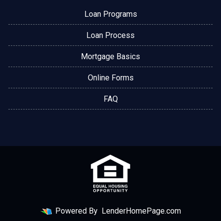
Loan Programs
Loan Process
Mortgage Basics
Online Forms
FAQ
Powered By
LenderHomePage.com