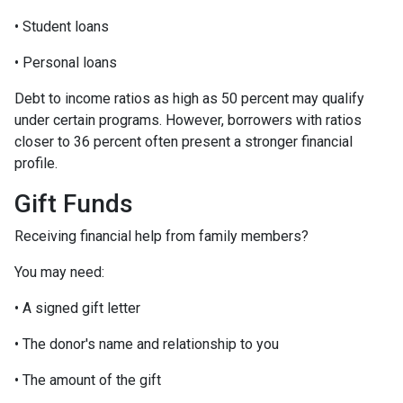
• Student loans
• Personal loans
Debt to income ratios as high as 50 percent may qualify
under certain programs. However, borrowers with ratios
closer to 36 percent often present a stronger financial
profile.
Gift Funds
Receiving financial help from family members?
You may need:
• A signed gift letter
• The donor's name and relationship to you
• The amount of the gift