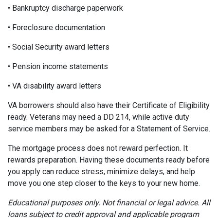
• Bankruptcy discharge paperwork
• Foreclosure documentation
• Social Security award letters
• Pension income statements
• VA disability award letters
VA borrowers should also have their Certificate of Eligibility
ready. Veterans may need a DD 214, while active duty
service members may be asked for a Statement of Service.
The mortgage process does not reward perfection. It
rewards preparation. Having these documents ready before
you apply can reduce stress, minimize delays, and help
move you one step closer to the keys to your new home.
Educational purposes only. Not financial or legal advice. All
loans subject to credit approval and applicable program