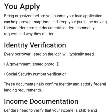
You Apply
Being organized before you submit your loan application
can help prevent surprises and keep your purchase moving
forward. Here are the documents lenders commonly
request and why they matter.
Identity Verification
Every borrower listed on the loan will typically need:
• A government issued photo ID
• Social Security number verification
These documents help confirm identity and satisfy federal
lending requirements.
Income Documentation
Lenders need to verify that your income is stable and