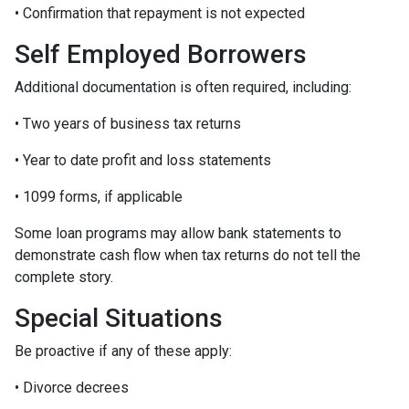
• Confirmation that repayment is not expected
Self Employed Borrowers
Additional documentation is often required, including:
• Two years of business tax returns
• Year to date profit and loss statements
• 1099 forms, if applicable
Some loan programs may allow bank statements to
demonstrate cash flow when tax returns do not tell the
complete story.
Special Situations
Be proactive if any of these apply:
• Divorce decrees