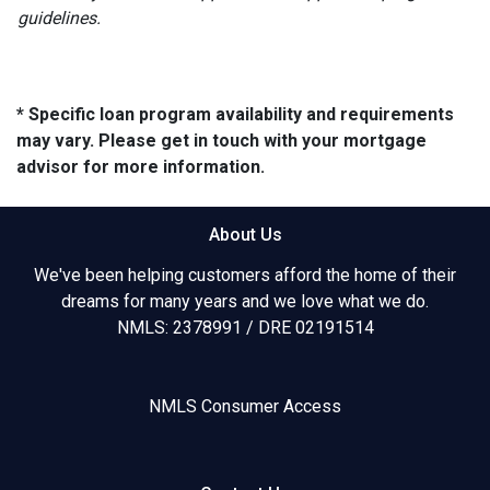
guidelines.
* Specific loan program availability and requirements
may vary. Please get in touch with your mortgage
advisor for more information.
About Us
We've been helping customers afford the home of their
dreams for many years and we love what we do.
NMLS: 2378991 / DRE 02191514
NMLS Consumer Access