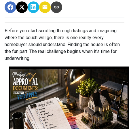
Before you start scrolling through listings and imagining
where the couch will go, there is one reality every
homebuyer should understand. Finding the house is often
the fun part. The real challenge begins when it's time for
underwriting.