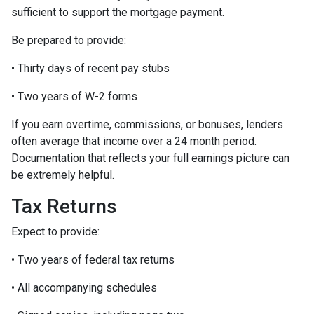
sufficient to support the mortgage payment.
Be prepared to provide:
• Thirty days of recent pay stubs
• Two years of W-2 forms
If you earn overtime, commissions, or bonuses, lenders
often average that income over a 24 month period.
Documentation that reflects your full earnings picture can
be extremely helpful.
Tax Returns
Expect to provide:
• Two years of federal tax returns
• All accompanying schedules