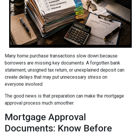
Many home purchase transactions slow down because
borrowers are missing key documents. A forgotten bank
statement, unsigned tax return, or unexplained deposit can
create delays that may put unnecessary stress on
everyone involved.
The good news is that preparation can make the mortgage
approval process much smoother.
Mortgage Approval
Documents: Know Before