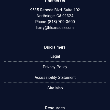
Contact Us
9535 Reseda Blvd. Suite 102
Northridge, CA 91324
Phone: (818) 709-3600
harry@hloansusa.com
Disclaimers
Legal
Privacy Policy
Accessibility Statement
Site Map
Resources