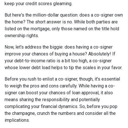
keep your credit scores gleaming.
But here's the million-dollar question: does a co-signer own
the home? The short answer is no. While both parties are
listed on the mortgage, only those named on the title hold
ownership rights.
Now, let's address the biggie: does having a co-signer
improve your chances of buying a house? Absolutely! If
your debt-to-income ratio is a bit too high, a co-signer
whose lower debt load helps to tip the scales in your favor.
Before you rush to enlist a co-signer, though, it's essential
to weigh the pros and cons carefully. While having a co-
signer can boost your chances of loan approval, it also
means sharing the responsibility and potentially
complicating your financial dynamics. So, before you pop
the champagne, crunch the numbers and consider all the
implications.