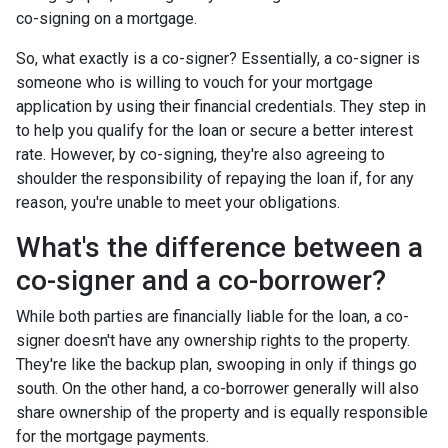
co-signing on a mortgage.
So, what exactly is a co-signer? Essentially, a co-signer is
someone who is willing to vouch for your mortgage
application by using their financial credentials. They step in
to help you qualify for the loan or secure a better interest
rate. However, by co-signing, they're also agreeing to
shoulder the responsibility of repaying the loan if, for any
reason, you're unable to meet your obligations.
What's the difference between a
co-signer and a co-borrower?
While both parties are financially liable for the loan, a co-
signer doesn't have any ownership rights to the property.
They're like the backup plan, swooping in only if things go
south. On the other hand, a co-borrower generally will also
share ownership of the property and is equally responsible
for the mortgage payments.