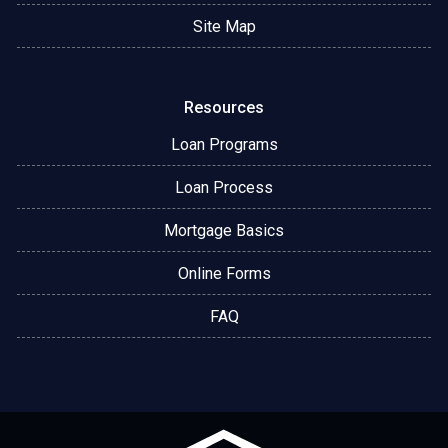
Site Map
Resources
Loan Programs
Loan Process
Mortgage Basics
Online Forms
FAQ