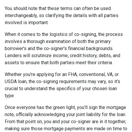
You should note that these terms can often be used
interchangeably, so clarifying the details with all parties
involved is important.
When it comes to the logistics of co-signing, the process
involves a thorough examination of both the primary
borrower's and the co-signer's financial backgrounds.
Lenders will scrutinize income, credit history, debts, and
assets to ensure that both parties meet their criteria.
Whether you're applying for an FHA, conventional, VA, or
USDA loan, the co-signing requirements may vary, so it's
crucial to understand the specifics of your chosen loan
type.
Once everyone has the green light, you'll sign the mortgage
note, officially acknowledging your joint liability for the loan.
From that point on, you and your co-signer are in it together,
making sure those mortgage payments are made on time to