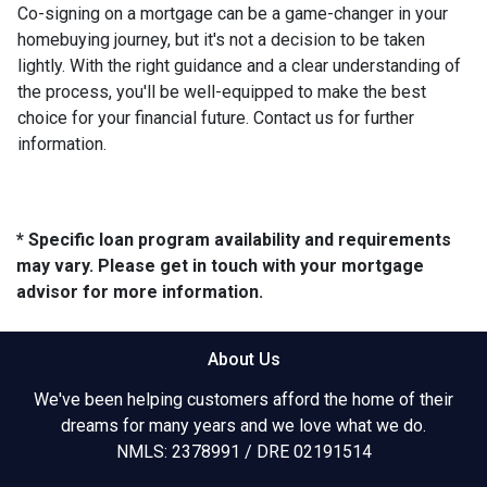
Co-signing on a mortgage can be a game-changer in your
homebuying journey, but it's not a decision to be taken
lightly. With the right guidance and a clear understanding of
the process, you'll be well-equipped to make the best
choice for your financial future. Contact us for further
information.
* Specific loan program availability and requirements
may vary. Please get in touch with your mortgage
advisor for more information.
About Us
We've been helping customers afford the home of their
dreams for many years and we love what we do.
NMLS: 2378991 / DRE 02191514