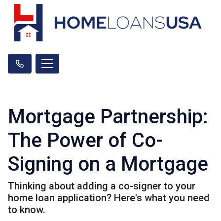
Mortgage Partnership:
The Power of Co-
Signing on a Mortgage
Thinking about adding a co-signer to your
home loan application? Here's what you need
to know.