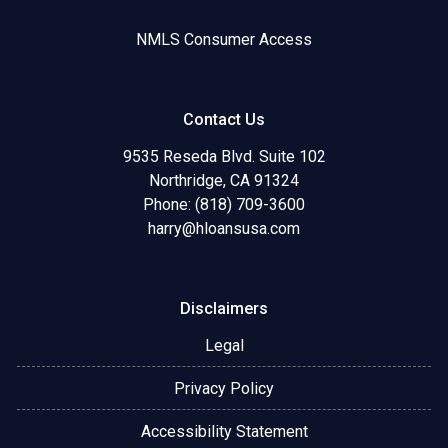
NMLS Consumer Access
Contact Us
9535 Reseda Blvd. Suite 102
Northridge, CA 91324
Phone: (818) 709-3600
harry@hloansusa.com
Disclaimers
Legal
Privacy Policy
Accessibility Statement