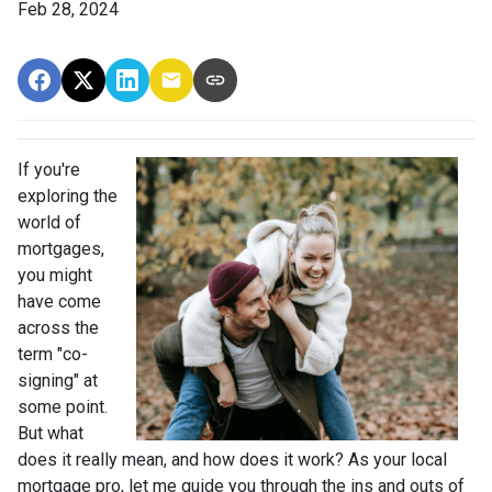
Feb 28, 2024
If you're
exploring the
world of
mortgages,
you might
have come
across the
term "co-
signing" at
some point.
But what
does it really mean, and how does it work? As your local
mortgage pro, let me guide you through the ins and outs of