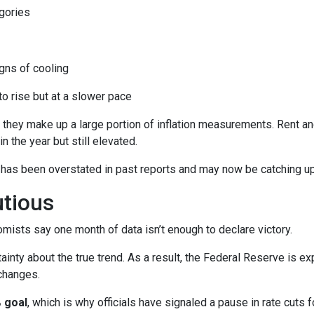
gories
ns of cooling
 to rise but at a slower pace
 they make up a large portion of inflation measurements. Rent a
in the year but still elevated.
 has been overstated in past reports and may now be catching up 
utious
mists say one month of data isn’t enough to declare victory.
ainty about the true trend. As a result, the Federal Reserve is e
changes.
 goal
, which is why officials have signaled a pause in rate cuts fo