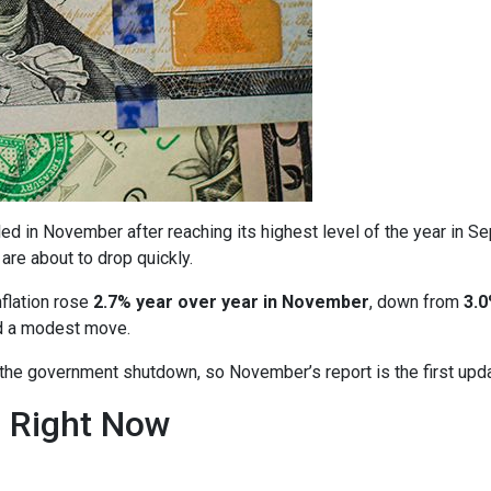
ed in November after reaching its highest level of the year in S
are about to drop quickly.
nflation rose
2.7% year over year in November
, down from
3.0
ed a modest move.
o the government shutdown, so November’s report is the first upd
n Right Now