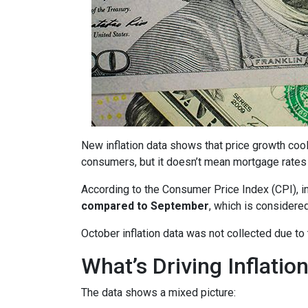
New inflation data shows that price growth cool
consumers, but it doesn’t mean mortgage rates 
According to the Consumer Price Index (CPI), i
compared to September
, which is consider
October inflation data was not collected due t
What’s Driving Inflatio
The data shows a mixed picture: