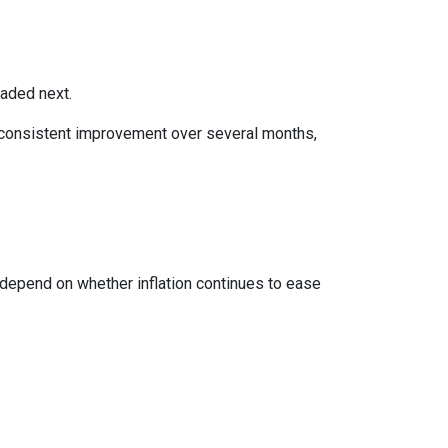
eaded next.
ws consistent improvement over several months,
 depend on whether inflation continues to ease