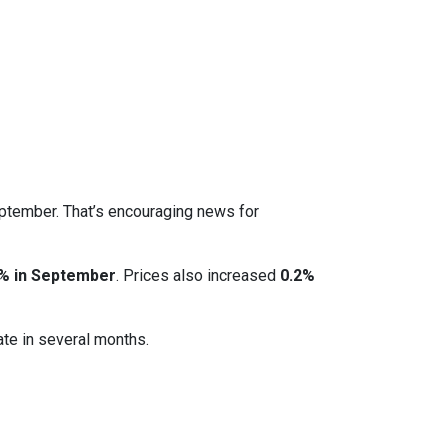
eptember. That’s encouraging news for
% in September
. Prices also increased
0.2%
ate in several months.