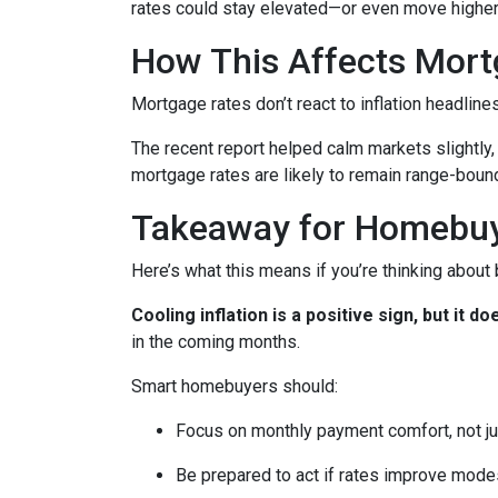
rates could stay elevated—or even move higher
How This Affects Mort
Mortgage rates don’t react to inflation headlin
The recent report helped calm markets slightly,
mortgage rates are likely to remain range-bound 
Takeaway for Homebu
Here’s what this means if you’re thinking about
Cooling inflation is a positive sign, but it
in the coming months.
Smart homebuyers should:
Focus on monthly payment comfort, not ju
Be prepared to act if rates improve mode