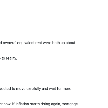
nd owners’ equivalent rent were both up about
to reality.
xpected to move carefully and wait for more
r now. If inflation starts rising again, mortgage