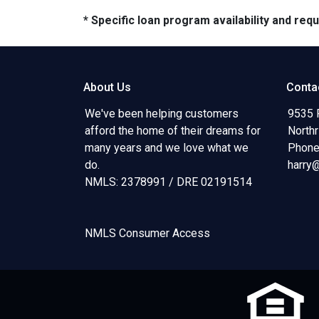
* Specific loan program availability and re
About Us
Conta
We've been helping customers
9535 
afford the home of their dreams for
North
many years and we love what we
Phone
do.
harry
NMLS: 2378991 / DRE 02191514
NMLS Consumer Access