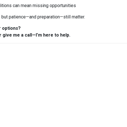
ditions can mean missing opportunities
n, but patience—and preparation—still matter.
r options?
r give me a call—I’m here to help.