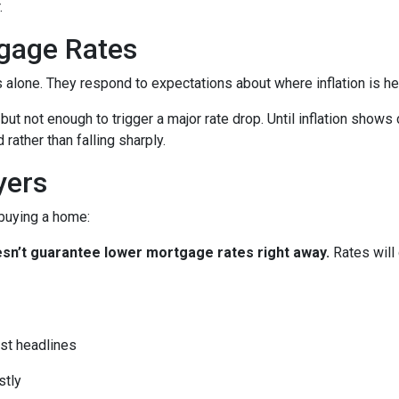
.
gage Rates
es alone. They respond to expectations about where inflation is h
 but not enough to trigger a major rate drop. Until inflation sho
rather than falling sharply.
yers
 buying a home:
 doesn’t guarantee lower mortgage rates right away.
Rates will
st headlines
stly