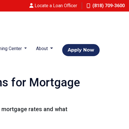
Locate a Loan Officer
(818) 709-3600
ning Center
About
Apply Now
ns for Mortgage
or mortgage rates and what