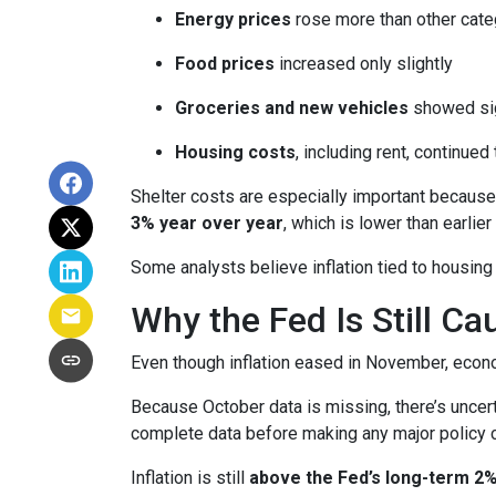
Energy prices
rose more than other cate
Food prices
increased only slightly
Groceries and new vehicles
showed sig
Housing costs
, including rent, continued
Shelter costs are especially important because
3% year over year
, which is lower than earlier 
Some analysts believe inflation tied to housing
Why the Fed Is Still Ca
Even though inflation eased in November, econo
Because October data is missing, there’s uncert
complete data before making any major policy 
Inflation is still
above the Fed’s long-term 2%