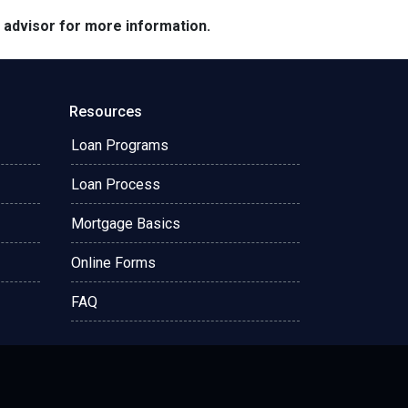
e advisor for more information.
Resources
Loan Programs
Loan Process
Mortgage Basics
Online Forms
FAQ