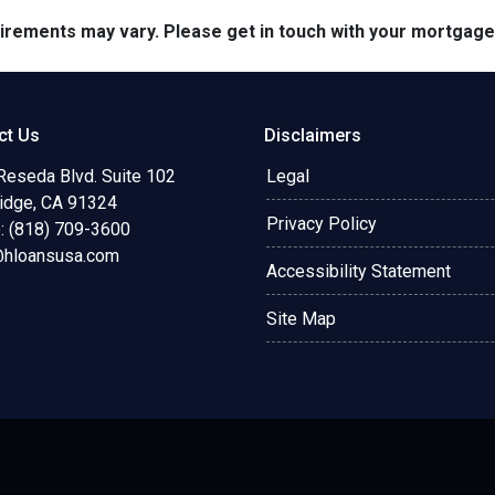
quirements may vary. Please get in touch with your mortgag
ct Us
Disclaimers
Reseda Blvd. Suite 102
Legal
ridge, CA 91324
Privacy Policy
: (818) 709-3600
@hloansusa.com
Accessibility Statement
Site Map