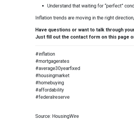
Understand that waiting for “perfect” con
Inflation trends are moving in the right directio
Have questions or want to talk through you
Just fill out the contact form on this page o
#inflation
#mortgagerates
#average30yearfixed
#housingmarket
#homebuying
#affordability
#federalreserve
Source: HousingWire