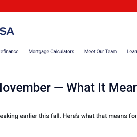
efinance
Mortgage Calculators
Meet Our Team
Lear
n November — What It Mea
eaking earlier this fall. Here’s what that means f