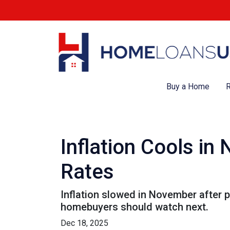
Buy a Home
R
Inflation Cools i
Rates
Inflation slowed in November after p
homebuyers should watch next.
Dec 18, 2025