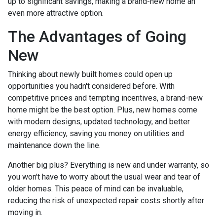
up to significant savings, making a brand-new home an
even more attractive option.
The Advantages of Going
New
Thinking about newly built homes could open up
opportunities you hadn't considered before. With
competitive prices and tempting incentives, a brand-new
home might be the best option. Plus, new homes come
with modern designs, updated technology, and better
energy efficiency, saving you money on utilities and
maintenance down the line.
Another big plus? Everything is new and under warranty, so
you won't have to worry about the usual wear and tear of
older homes. This peace of mind can be invaluable,
reducing the risk of unexpected repair costs shortly after
moving in.