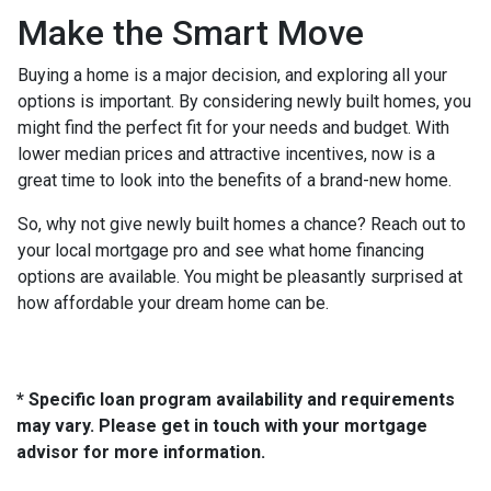
Make the Smart Move
Buying a home is a major decision, and exploring all your
options is important. By considering newly built homes, you
might find the perfect fit for your needs and budget. With
lower median prices and attractive incentives, now is a
great time to look into the benefits of a brand-new home.
So, why not give newly built homes a chance? Reach out to
your local mortgage pro and see what home financing
options are available. You might be pleasantly surprised at
how affordable your dream home can be.
* Specific loan program availability and requirements
may vary. Please get in touch with your mortgage
advisor for more information.