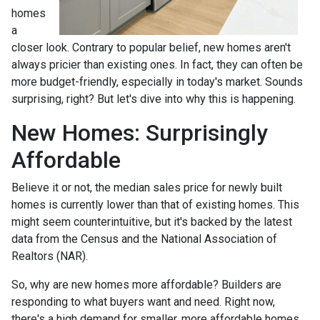
homes
a
closer look. Contrary to popular belief, new homes aren't
always pricier than existing ones. In fact, they can often be
more budget-friendly, especially in today's market. Sounds
surprising, right? But let's dive into why this is happening.
New Homes: Surprisingly
Affordable
Believe it or not, the median sales price for newly built
homes is currently lower than that of existing homes. This
might seem counterintuitive, but it's backed by the latest
data from the Census and the National Association of
Realtors (NAR).
So, why are new homes more affordable? Builders are
responding to what buyers want and need. Right now,
there's a high demand for smaller, more affordable homes,