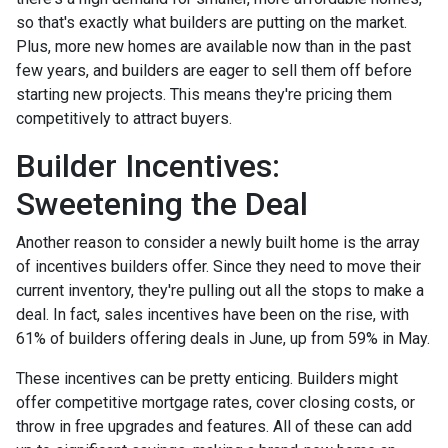
so that's exactly what builders are putting on the market.
Plus, more new homes are available now than in the past
few years, and builders are eager to sell them off before
starting new projects. This means they're pricing them
competitively to attract buyers.
Builder Incentives:
Sweetening the Deal
Another reason to consider a newly built home is the array
of incentives builders offer. Since they need to move their
current inventory, they're pulling out all the stops to make a
deal. In fact, sales incentives have been on the rise, with
61% of builders offering deals in June, up from 59% in May.
These incentives can be pretty enticing. Builders might
offer competitive mortgage rates, cover closing costs, or
throw in free upgrades and features. All of these can add