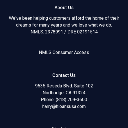
About Us
We've been helping customers afford the home of their
dreams for many years and we love what we do.
NMLS: 2378991 / DRE 02191514
NMLS Consumer Access
Contact Us
9535 Reseda Blvd. Suite 102
Northridge, CA 91324
Phone: (818) 709-3600
harry@hloansusa.com