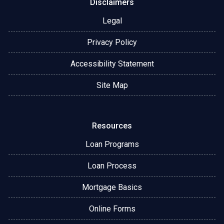
Disclaimers
Legal
Privacy Policy
Accessibility Statement
Site Map
Resources
Loan Programs
Loan Process
Mortgage Basics
Online Forms