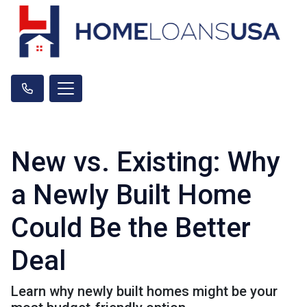
New vs. Existing: Why
a Newly Built Home
Could Be the Better
Deal
Learn why newly built homes might be your