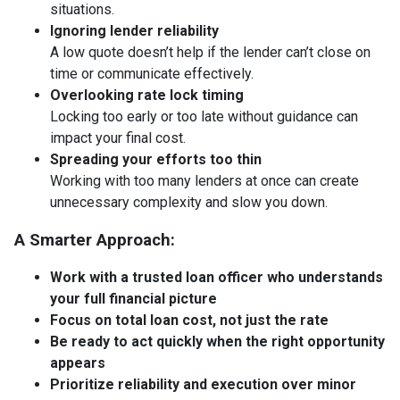
situations.
Ignoring lender reliability
A low quote doesn’t help if the lender can’t close on
time or communicate effectively.
Overlooking rate lock timing
Locking too early or too late without guidance can
impact your final cost.
Spreading your efforts too thin
Working with too many lenders at once can create
unnecessary complexity and slow you down.
A Smarter Approach:
Work with a trusted loan officer who understands
your full financial picture
Focus on total loan cost, not just the rate
Be ready to act quickly when the right opportunity
appears
Prioritize reliability and execution over minor