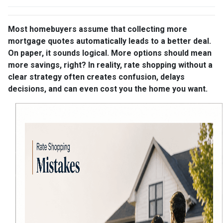
Most homebuyers assume that collecting more
mortgage quotes automatically leads to a better deal.
On paper, it sounds logical. More options should mean
more savings, right? In reality, rate shopping without a
clear strategy often creates confusion, delays
decisions, and can even cost you the home you want.