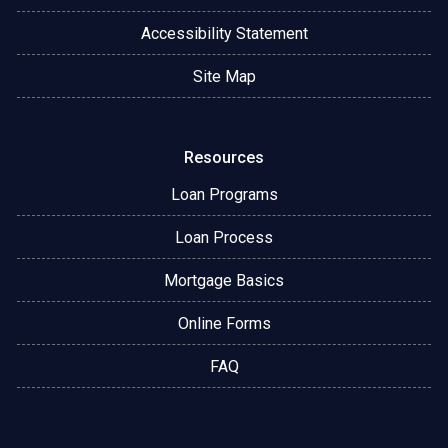
Accessibility Statement
Site Map
Resources
Loan Programs
Loan Process
Mortgage Basics
Online Forms
FAQ