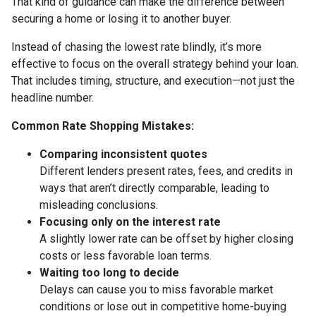
That kind of guidance can make the difference between
securing a home or losing it to another buyer.
Instead of chasing the lowest rate blindly, it’s more
effective to focus on the overall strategy behind your loan.
That includes timing, structure, and execution—not just the
headline number.
Common Rate Shopping Mistakes:
Comparing inconsistent quotes
Different lenders present rates, fees, and credits in
ways that aren’t directly comparable, leading to
misleading conclusions.
Focusing only on the interest rate
A slightly lower rate can be offset by higher closing
costs or less favorable loan terms.
Waiting too long to decide
Delays can cause you to miss favorable market
conditions or lose out in competitive home-buying