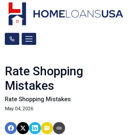
Rate Shopping
Mistakes
Rate Shopping Mistakes
May 04, 2026