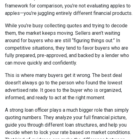
framework for comparison, you’re not evaluating apples to
apples—you’re juggling entirely different financial products.
While you’re busy collecting quotes and trying to decode
them, the market keeps moving. Sellers aren’t waiting
around for buyers who are still “figuring things out.” In
competitive situations, they tend to favor buyers who are
fully prepared, pre-approved, and backed by a lender who
can move quickly and confidently.
This is where many buyers get it wrong. The best deal
doesn’t always go to the person who found the lowest
advertised rate. It goes to the buyer who is organized,
informed, and ready to act at the right moment.
A strong loan officer plays a much bigger role than simply
quoting numbers. They analyze your full financial picture,
guide you through different loan structures, and help you
decide when to lock your rate based on market conditions.