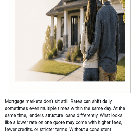
Mortgage markets don’t sit still. Rates can shift daily,
sometimes even multiple times within the same day. At the
same time, lenders structure loans differently. What looks
like a lower rate on one quote may come with higher fees,
fewer credits, or stricter terms. Without a consistent