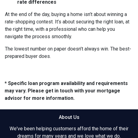
rate differences
At the end of the day, buying a home isn’t about winning a
rate-shopping contest. It’s about securing the right loan, at
the right time, with a professional who can help you
navigate the process smoothly.
The lowest number on paper doesn’t always win. The best-
prepared buyer does.
* Specific loan program availability and requirements
may vary. Please get in touch with your mortgage
advisor for more information.
About Us
We've been helping customers afford the home of their
dreams for many years and we love what we do.