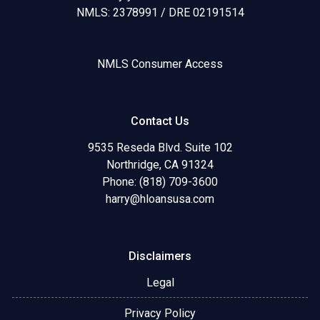
NMLS: 2378991 / DRE 02191514
NMLS Consumer Access
Contact Us
9535 Reseda Blvd. Suite 102
Northridge, CA 91324
Phone: (818) 709-3600
harry@hloansusa.com
Disclaimers
Legal
Privacy Policy