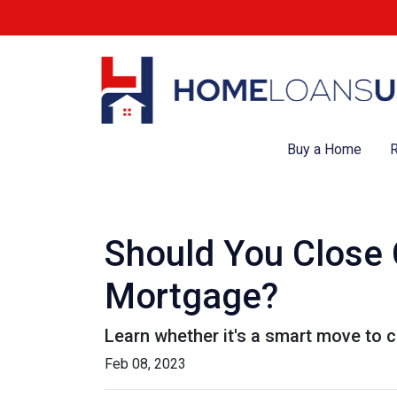
Buy a Home
R
Should You Close 
Mortgage?
Learn whether it's a smart move to c
Feb 08, 2023