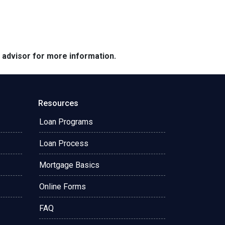
e advisor for more information.
Resources
Loan Programs
Loan Process
Mortgage Basics
Online Forms
FAQ