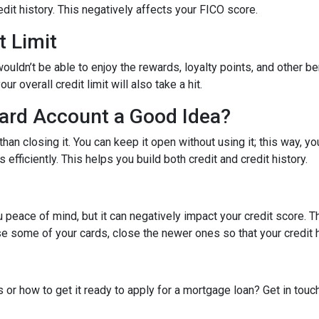
dit history. This negatively affects your FICO score.
t Limit
ouldn’t be able to enjoy the rewards, loyalty points, and other be
r overall credit limit will also take a hit.
Card Account a Good Idea?
han closing it. You can keep it open without using it; this way, yo
efficiently. This helps you build both credit and credit history.
 peace of mind, but it can negatively impact your credit score. T
ose some of your cards, close the newer ones so that your credit h
 or how to get it ready to apply for a mortgage loan? Get in touc