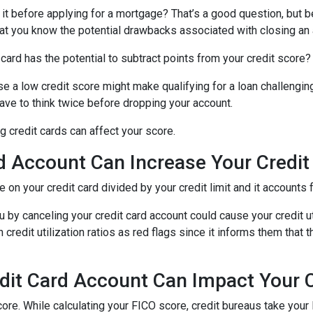
 it before applying for a mortgage? That’s a good question, but 
 that you know the potential drawbacks associated with closing an
card has the potential to subtract points from your credit score?
se a low credit score might make qualifying for a loan challenging
 have to think twice before dropping your account.
 credit cards can affect your score.
d Account Can Increase Your Credit U
we on your credit card divided by your credit limit and it account
 by canceling your credit card account could cause your credit util
redit utilization ratios as red flags since it informs them that t
dit Card Account Can Impact Your C
ore. While calculating your FICO score, credit bureaus take your 