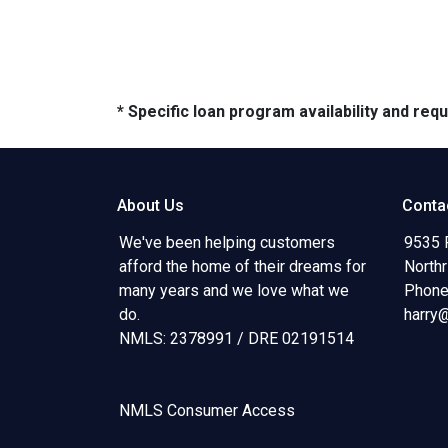
* Specific loan program availability and re
About Us
Conta
We've been helping customers
9535 
afford the home of their dreams for
North
many years and we love what we
Phone
do.
harry
NMLS: 2378991 / DRE 02191514
NMLS Consumer Access