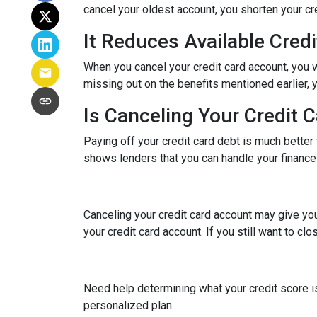
cancel your oldest account, you shorten your cre
It Reduces Available Credi
When you cancel your credit card account, you w
missing out on the benefits mentioned earlier, you
Is Canceling Your Credit 
Paying off your credit card debt is much better t
shows lenders that you can handle your finances 
Canceling your credit card account may give you
your credit card account. If you still want to cl
Need help determining what your credit score is
personalized plan.