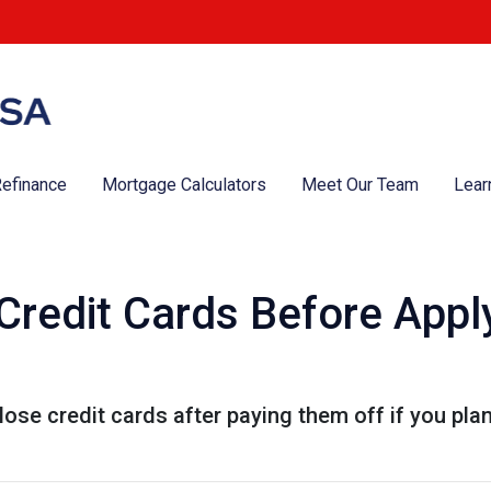
efinance
Mortgage Calculators
Meet Our Team
Lear
Credit Cards Before Apply
lose credit cards after paying them off if you pla