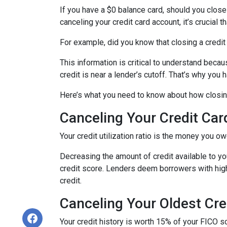
If you have a $0 balance card, should you close
canceling your credit card account, it’s crucial
For example, did you know that closing a credit 
This information is critical to understand becau
credit is near a lender’s cutoff. That’s why you
Here’s what you need to know about how closing
Canceling Your Credit Car
Your credit utilization ratio is the money you o
Decreasing the amount of credit available to you
credit score. Lenders deem borrowers with high c
credit.
Canceling Your Oldest Cre
Your credit history is worth 15% of your FICO sc