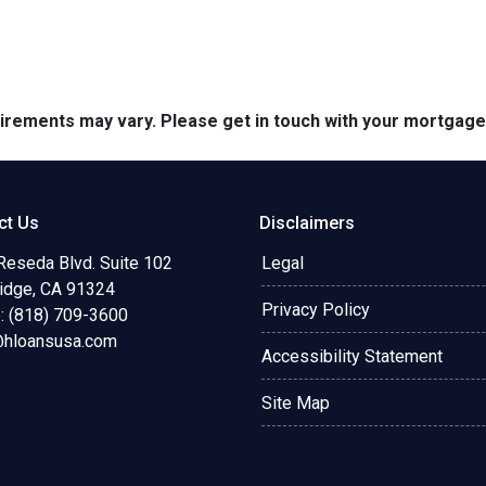
quirements may vary. Please get in touch with your mortgag
ct Us
Disclaimers
Reseda Blvd. Suite 102
Legal
ridge, CA 91324
Privacy Policy
: (818) 709-3600
@hloansusa.com
Accessibility Statement
Site Map