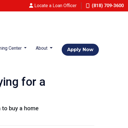
Locate a Loan Officer
(818) 709-3600
ning Center
About
Apply Now
ing for a
n to buy a home