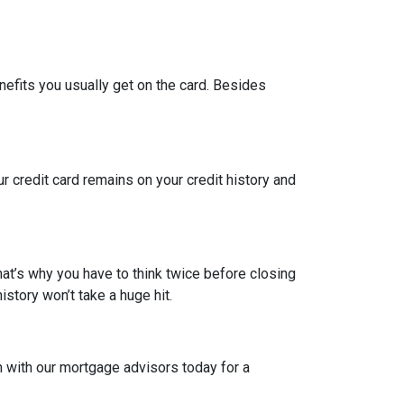
nefits you usually get on the card. Besides
ur credit card remains on your credit history and
hat’s why you have to think twice before closing
istory won’t take a huge hit.
h with our mortgage advisors today for a