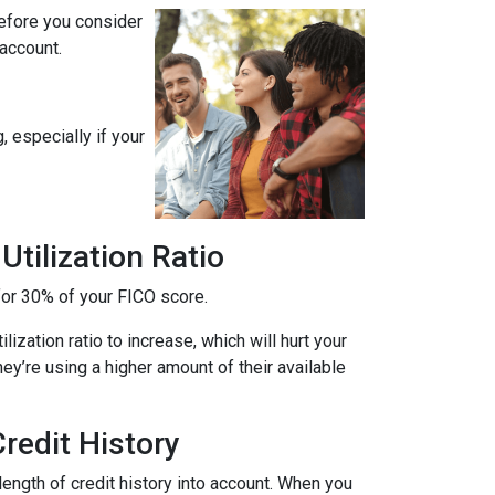
before you consider
 account.
, especially if your
tilization Ratio
s for 30% of your FICO score.
ization ratio to increase, which will hurt your
hey’re using a higher amount of their available
redit History
length of credit history into account. When you