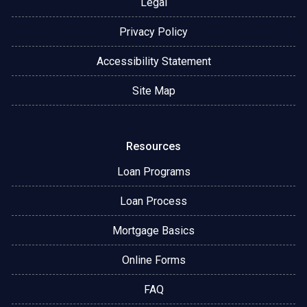
Legal
Privacy Policy
Accessibility Statement
Site Map
Resources
Loan Programs
Loan Process
Mortgage Basics
Online Forms
FAQ