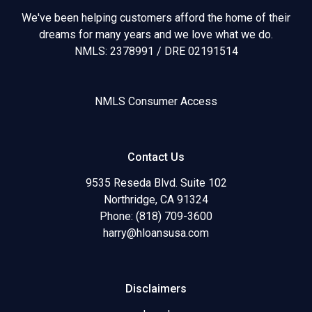
We've been helping customers afford the home of their
dreams for many years and we love what we do.
NMLS: 2378991 / DRE 02191514
NMLS Consumer Access
Contact Us
9535 Reseda Blvd. Suite 102
Northridge, CA 91324
Phone: (818) 709-3600
harry@hloansusa.com
Disclaimers