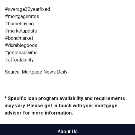
#average30yearfixed
#mortgagerates
#homebuying
#marketupdate
#bondmarket
#durablegoods
#joblessclaims
#affordability
Source: Mortgage News Daily
* Specific loan program availability and requirements
may vary. Please get in touch with your mortgage
advisor for more information.
About Us