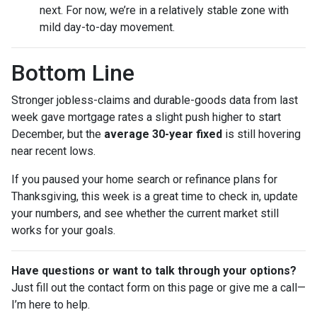
next. For now, we’re in a relatively stable zone with
mild day-to-day movement.
Bottom Line
Stronger jobless-claims and durable-goods data from last
week gave mortgage rates a slight push higher to start
December, but the
average 30-year fixed
is still hovering
near recent lows.
If you paused your home search or refinance plans for
Thanksgiving, this week is a great time to check in, update
your numbers, and see whether the current market still
works for your goals.
Have questions or want to talk through your options?
Just fill out the contact form on this page or give me a call—
I’m here to help.