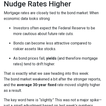
Nudge Rates Higher
Mortgage rates are closely tied to the bond market. When
economic data looks strong:
Investors often expect the Federal Reserve to be
more cautious about future rate cuts.
Bonds can become less attractive compared to
riskier assets like stocks.
As bond prices fall,
yields
(and therefore mortgage
rates) tend to drift higher.
That is exactly what we saw heading into this week:
The bond market weakened a bit after the stronger reports,
and the
average 30-year fixed
rate moved slightly higher
as a result.
The key word here is “slightly.” This was not a major spike—
just a small adjustment based on last week’s numbers.