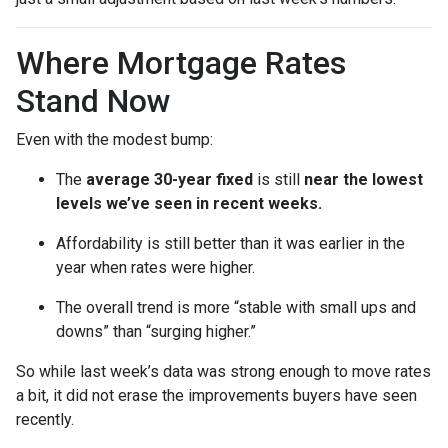
Where Mortgage Rates
Stand Now
Even with the modest bump:
The
average 30-year fixed
is still
near the lowest
levels we’ve seen in recent weeks.
Affordability is still better than it was earlier in the
year when rates were higher.
The overall trend is more “stable with small ups and
downs” than “surging higher.”
So while last week’s data was strong enough to move rates
a bit, it did not erase the improvements buyers have seen
recently.