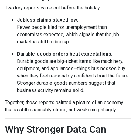
Two key reports came out before the holiday:
Jobless claims stayed low.
Fewer people filed for unemployment than
economists expected, which signals that the job
market is still holding up.
Durable-goods orders beat expectations.
Durable goods are big-ticket items like machinery,
equipment, and appliances—things businesses buy
when they feel reasonably confident about the future.
Stronger durable-goods numbers suggest that
business activity remains solid.
Together, those reports painted a picture of an economy
that is still reasonably strong, not weakening sharply.
Why Stronger Data Can