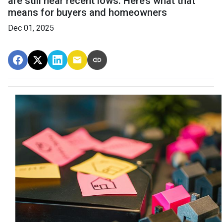
are still near recent lows. Here’s what that
means for buyers and homeowners
Dec 01, 2025