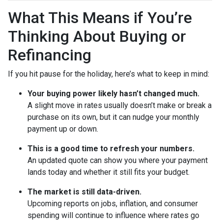
What This Means if You’re
Thinking About Buying or
Refinancing
If you hit pause for the holiday, here’s what to keep in mind:
Your buying power likely hasn’t changed much.
A slight move in rates usually doesn’t make or break a
purchase on its own, but it can nudge your monthly
payment up or down.
This is a good time to refresh your numbers.
An updated quote can show you where your payment
lands today and whether it still fits your budget.
The market is still data-driven.
Upcoming reports on jobs, inflation, and consumer
spending will continue to influence where rates go