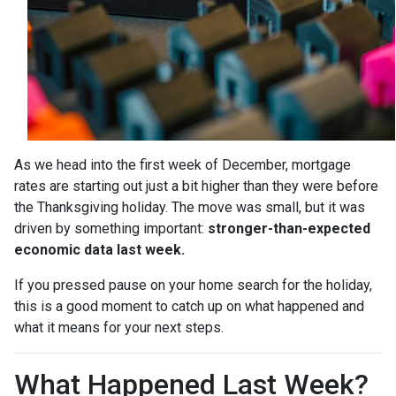
As we head into the first week of December, mortgage
rates are starting out just a bit higher than they were before
the Thanksgiving holiday. The move was small, but it was
driven by something important:
stronger-than-expected
economic data last week.
If you pressed pause on your home search for the holiday,
this is a good moment to catch up on what happened and
what it means for your next steps.
What Happened Last Week?