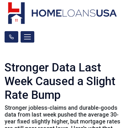
Stronger Data Last
Week Caused a Slight
Rate Bump
Stronger jobless-claims and durable-goods
data from last week pushed the average 30-
year fixed slightly higher, but mortgage rates