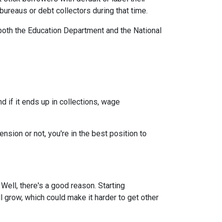
ureaus or debt collectors during that time.
both the Education Department and the National
 if it ends up in collections, wage
nsion or not, you're in the best position to
ell, there's a good reason. Starting
ll grow, which could make it harder to get other