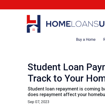
Buy a Home
R
Student Loan Pay
Track to Your Ho
Student loan repayment is coming bac
does repayment affect your homebu
Sep 07, 2023