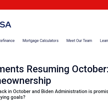
efinance
Mortgage Calculators
Meet Our Team
Lear
ments Resuming October
meownership
k in October and Biden Administration is promisin
ying goals?