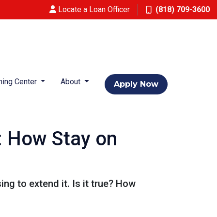
Locate a Loan Officer
(818) 709-3600
ning Center
About
Apply Now
: How Stay on
g to extend it. Is it true? How