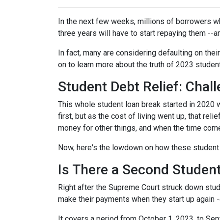
In the next few weeks, millions of borrowers w
three years will have to start repaying them --
In fact, many are considering defaulting on their
on to learn more about the truth of 2023 studen
Student Debt Relief:
Chall
This whole student loan break started in 2020 w
first, but as the cost of living went up, that re
money for other things, and when the time come
Now, here's the lowdown on how these student 
Is There a Second Student
Right after the Supreme Court struck down stud
make their payments when they start up again -
It covers a period from October 1, 2023, to Sep