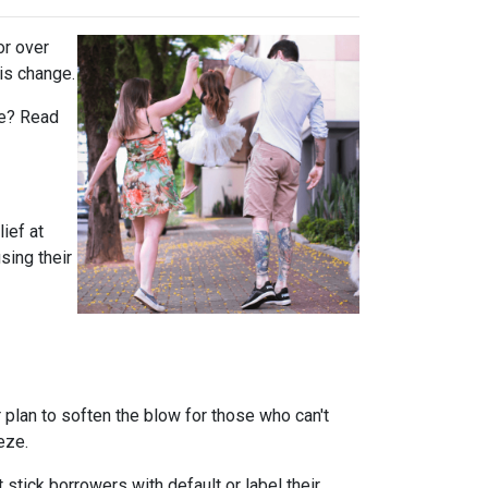
or over
is change.
rue? Read
ief at
sing their
plan to soften the blow for those who can't
eeze.
stick borrowers with default or label their