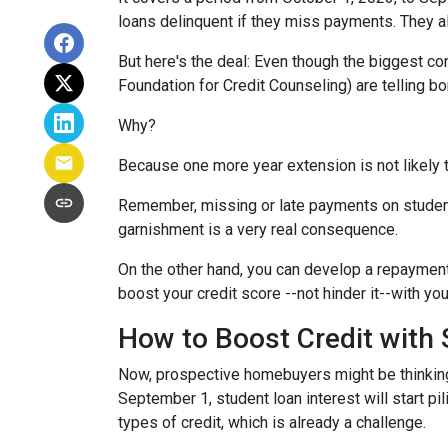
loans delinquent if they miss payments. They a
But here's the deal: Even though the biggest c
Foundation for Credit Counseling) are telling bo
Why?
Because one more year extension is not likely 
Remember, missing or late payments on student l
garnishment is a very real consequence.
On the other hand, you can develop a repayment p
boost your credit score --not hinder it--with yo
How to Boost Credit with
Now, prospective homebuyers might be thinking,
September 1, student loan interest will start pi
types of credit, which is already a challenge.