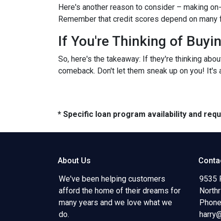
Here's another reason to consider – making on-
Remember that credit scores depend on many facto
If You're Thinking of Buy
So, here's the takeaway: If they're thinking abo
comeback. Don't let them sneak up on you! It's a
* Specific loan program availability and re
About Us
Conta
We've been helping customers
9535 
afford the home of their dreams for
North
many years and we love what we
Phone
do.
harry