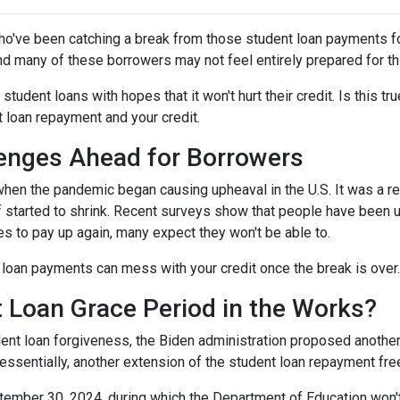
ho've been catching a break from those student loan payments f
and many of these borrowers may not feel entirely prepared for th
 student loans with hopes that it won't hurt their credit. Is this t
t loan repayment and your credit.
enges Ahead for Borrowers
hen the pandemic began causing upheaval in the U.S. It was a rel
lief started to shrink. Recent surveys show that people have been u
s to pay up again, many expect they won't be able to.
loan payments can mess with your credit once the break is over.
 Loan Grace Period in the Works?
ent loan forgiveness, the Biden administration proposed another 
essentially, another extension of the student loan repayment fr
tember 30, 2024, during which the Department of Education won't 