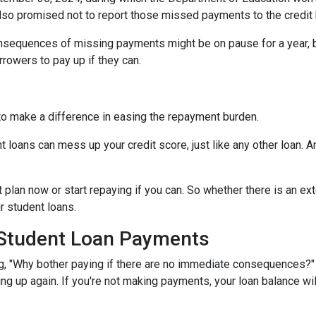
lso promised not to report those missed payments to the credit b
onsequences of missing payments might be on pause for a year, 
rrowers to pay up if they can.
to make a difference in easing the repayment burden.
oans can mess up your credit score, just like any other loan. And
lan now or start repaying if you can. So whether there is an exte
ur student loans.
 Student Loan Payments
 "Why bother paying if there are no immediate consequences?" W
ling up again. If you're not making payments, your loan balance wi