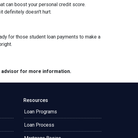
at can boost your personal credit score.
 definitely doesn't hurt.
g ready for those student loan payments to make a
bright.
e advisor for more information.
Resources
Loan Programs
Loan Process