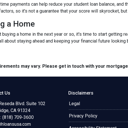
time payments can help reduce your student loan balance, and th
rs, so it's not a guarantee that your score will skyrocket, but it
ing a Home
ut buying a home in the next year or so, it's time to start gettin
ll about staying ahead and keeping your financial future looking 
quirements may vary. Please get in touch with your mortgag
ct Us
Disclaimers
Reseda Blvd. Suite 102
Legal
ridge, CA 91324
Privacy Policy
: (818) 709-3600
@hloansusa.com