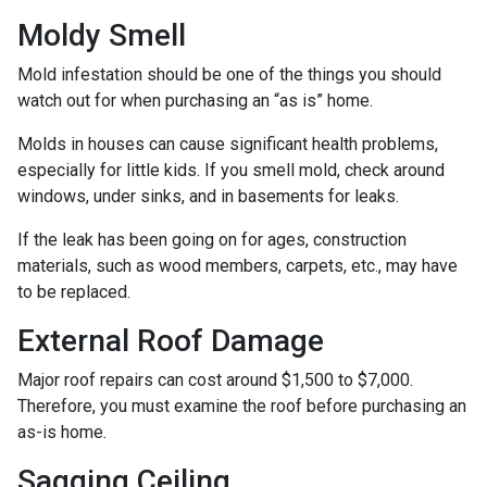
Moldy Smell
Mold infestation should be one of the things you should
watch out for when purchasing an “as is” home.
Molds in houses can cause significant health problems,
especially for little kids. If you smell mold, check around
windows, under sinks, and in basements for leaks.
If the leak has been going on for ages, construction
materials, such as wood members, carpets, etc., may have
to be replaced.
External Roof Damage
Major roof repairs can cost around $1,500 to $7,000.
Therefore, you must examine the roof before purchasing an
as-is home.
Sagging Ceiling