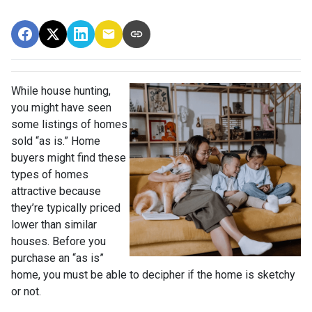
While house hunting,
you might have seen
some listings of homes
sold “as is.” Home
buyers might find these
types of homes
attractive because
they’re typically priced
lower than similar
houses. Before you
purchase an “as is”
home, you must be able to decipher if the home is sketchy
or not.