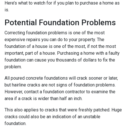
Here’s what to watch for if you plan to purchase a home as
is.
Potential Foundation Problems
Correcting foundation problems is one of the most
expensive repairs you can do to your property. The
foundation of a house is one of the most, if not the most
important, part of a house. Purchasing a home with a faulty
foundation can cause you thousands of dollars to fix the
problem.
All poured concrete foundations will crack sooner or later,
but hairline cracks are not signs of foundation problems.
However, contact a foundation contractor to examine the
area if a crack is wider than half an inch.
This also applies to cracks that were freshly patched. Huge
cracks could also be an indication of an unstable
foundation.