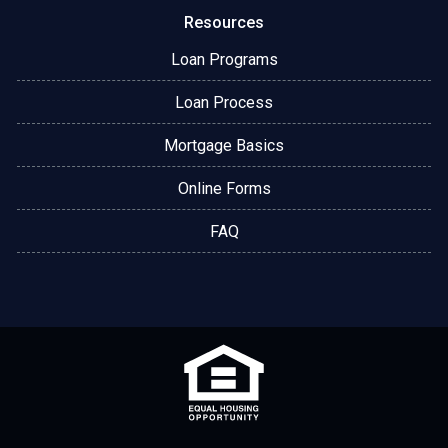
Resources
Loan Programs
Loan Process
Mortgage Basics
Online Forms
FAQ