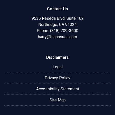
Contact Us
9535 Reseda Blvd. Suite 102
Northridge, CA 91324
Phone: (818) 709-3600
harry@hloansusa.com
Disclaimers
Legal
Privacy Policy
Accessibility Statement
Site Map