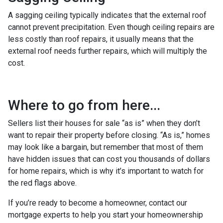
A sagging ceiling typically indicates that the external roof
cannot prevent precipitation. Even though ceiling repairs are
less costly than roof repairs, it usually means that the
external roof needs further repairs, which will multiply the
cost.
Where to go from here...
Sellers list their houses for sale “as is” when they don’t
want to repair their property before closing. “As is,” homes
may look like a bargain, but remember that most of them
have hidden issues that can cost you thousands of dollars
for home repairs, which is why it’s important to watch for
the red flags above.
If you’re ready to become a homeowner, contact our
mortgage experts to help you start your homeownership