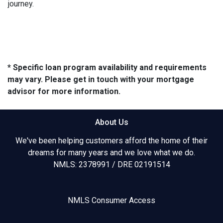
journey.
* Specific loan program availability and requirements
may vary. Please get in touch with your mortgage
advisor for more information.
About Us
We've been helping customers afford the home of their
dreams for many years and we love what we do.
NMLS: 2378991 / DRE 02191514
NMLS Consumer Access