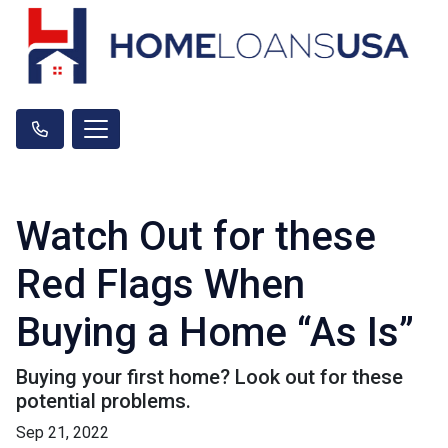
Watch Out for these
Red Flags When
Buying a Home “As Is”
Buying your first home? Look out for these
potential problems.
Sep 21, 2022