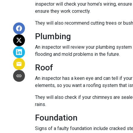
inspector will check your home’s wiring, ensure
ensure they work correctly.
They will also recommend cutting trees or bushe
Plumbing
An inspector will review your plumbing system t
flooding and mold problems in the future.
Roof
An inspector has a keen eye and can tell if you
elements, so you want a roofing system that isn
They will also check if your chimneys are seal
rains.
Foundation
Signs of a faulty foundation include cracked st