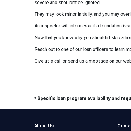
severe and shouldn’t be ignored.
They may look minor initially, and you may over
An inspector will inform you if a foundation is
Now that you know why you shouldn’t skip a ho
Reach out to one of our loan officers to learn m
Give us a call or send us a message on our web
* Specific loan program availability and re
About Us
Conta