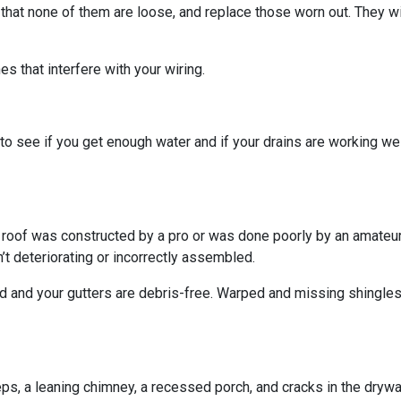
 that none of them are loose, and replace those worn out. They wi
s that interfere with your wiring.
o see if you get enough water and if your drains are working we
r roof was constructed by a pro or was done poorly by an amateur.
’t deteriorating or incorrectly assembled.
ed and your gutters are debris-free. Warped and missing shingles
eps, a leaning chimney, a recessed porch, and cracks in the dryw