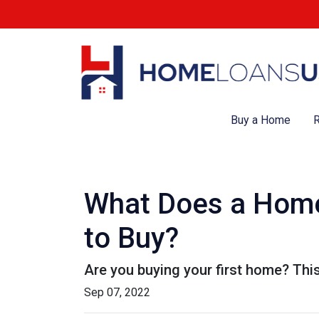
Buy a Home
R
What Does a Home
to Buy?
Are you buying your first home? Thi
Sep 07, 2022