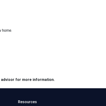
ew home.
e advisor for more information.
Resources