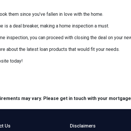
look them since you’ve fallen in love with the home.
sue is a deal breaker, making a home inspection a must.
me inspection, you can proceed with closing the deal on your n
ore about the latest loan products that would fit your needs.
site today!
quirements may vary. Please get in touch with your mortgag
ct Us
Disclaimers