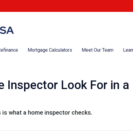
efinance
Mortgage Calculators
Meet Our Team
Lear
 Inspector Look For in 
s is what a home inspector checks.