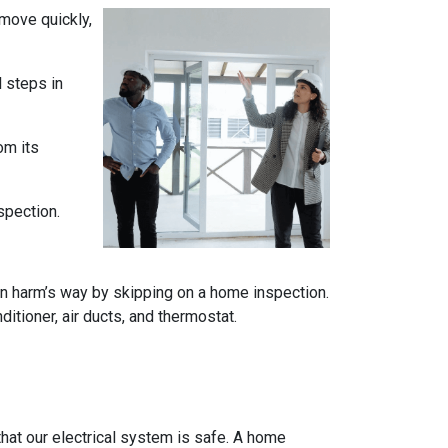
 move quickly,
l steps in
om its
spection.
n harm’s way by skipping on a home inspection.
itioner, air ducts, and thermostat.
e that our electrical system is safe. A home