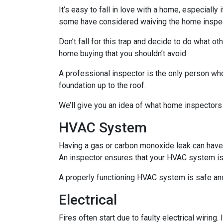
It’s easy to fall in love with a home, especially
some have considered waiving the home inspecti
Don’t fall for this trap and decide to do what 
home buying that you shouldn’t avoid.
A professional inspector is the only person who
foundation up to the roof.
We’ll give you an idea of what home inspectors
HVAC System
Having a gas or carbon monoxide leak can have
An inspector ensures that your HVAC system is i
A properly functioning HVAC system is safe and
Electrical
Fires often start due to faulty electrical wiring