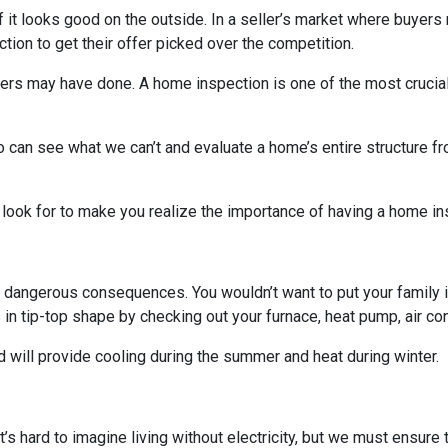
 if it looks good on the outside. In a seller’s market where buyers
on to get their offer picked over the competition.
others may have done. A home inspection is one of the most crucia
 can see what we can’t and evaluate a home’s entire structure fr
 look for to make you realize the importance of having a home in
 dangerous consequences. You wouldn’t want to put your family i
n tip-top shape by checking out your furnace, heat pump, air cond
 will provide cooling during the summer and heat during winter.
. It’s hard to imagine living without electricity, but we must ensur