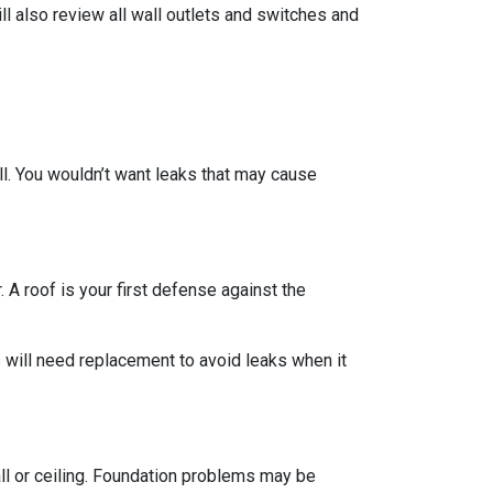
ll also review all wall outlets and switches and
ll. You wouldn’t want leaks that may cause
 A roof is your first defense against the
 will need replacement to avoid leaks when it
all or ceiling. Foundation problems may be