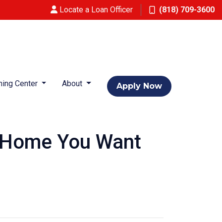
Locate a Loan Officer
(818) 709-3600
ning Center
About
Apply Now
a Home You Want