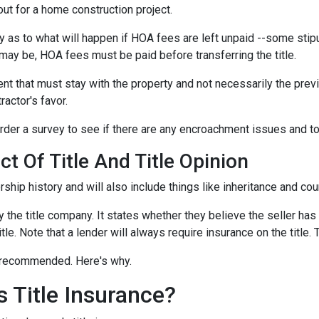
out for a home construction project.
 as to what will happen if HOA fees are left unpaid --some stipu
ay be, HOA fees must be paid before transferring the title.
ent that must stay with the property and not necessarily the pre
ractor's favor.
der a survey to see if there are any encroachment issues and to v
t Of Title And Title Opinion
rship history and will also include things like inheritance and cour
y the title company. It states whether they believe the seller has
tle. Note that a lender will always require insurance on the title. 
ut recommended. Here's why.
 Title Insurance?