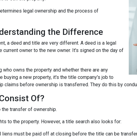
 determines legal ownership and the process of
nderstanding the Difference
 a deed and title are very different. A deed is a legal
 current owner to the new owner. It's signed on the day of
ing who owns the property and whether there are any
 buying a new property, it's the title company's job to
ip claims before ownership is transferred. They do this by conduc
Consist Of?
o the transfer of ownership.
ts to the property. However, a title search also looks for:
l liens
must be paid off at closing before the title can be transfe