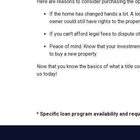
Here are reasons to consider purchasing the opt
If the home has changed hands a lot.
A lo
owner could still have rights to the proper
If you can't afford legal fees to dispute o
Peace of mind.
Know that your investment 
to buy a new property.
Now that you know the basics of what a title co
us today!
* Specific loan program availability and re