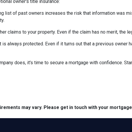
ional owner's title insurance:
ng list of past owners increases the risk that information was mi
ty.
ther claims to your property.
Even if the claim has no merit, the l
is always protected. Even if it turns out that a previous owner has
mpany does, it's time to secure a mortgage with confidence. Star
quirements may vary. Please get in touch with your mortgag