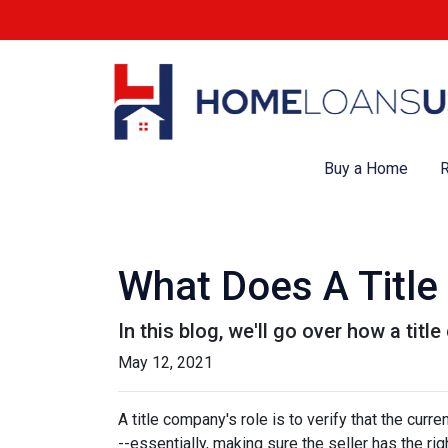
Buy a Home
R
What Does A Titl
In this blog, we'll go over how a tit
May 12, 2021
A title company's role is to verify that the curre
--essentially, making sure the seller has the righ