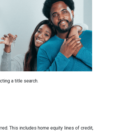
ting a title search.
rred. This includes home equity lines of credit,