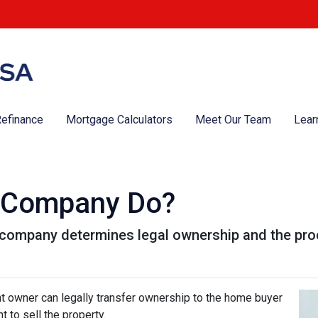
efinance
Mortgage Calculators
Meet Our Team
Lear
e Company Do?
le company determines legal ownership and the proc
nt owner can legally transfer ownership to the home buyer
t to sell the property.