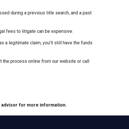
ssed during a previous title search, and a past
egal fees to litigate can be expensive.
 a legitimate claim, you'll still have the funds
t the process online from our website or call
e advisor for more information.