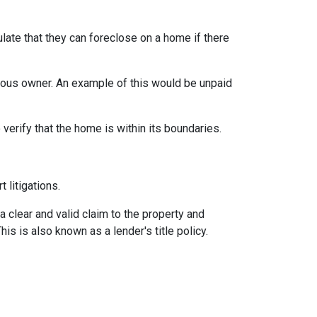
late that they can foreclose on a home if there
vious owner. An example of this would be unpaid
erify that the home is within its boundaries.
t litigations.
 a clear and valid claim to the property and
This is also known as a lender's title policy.