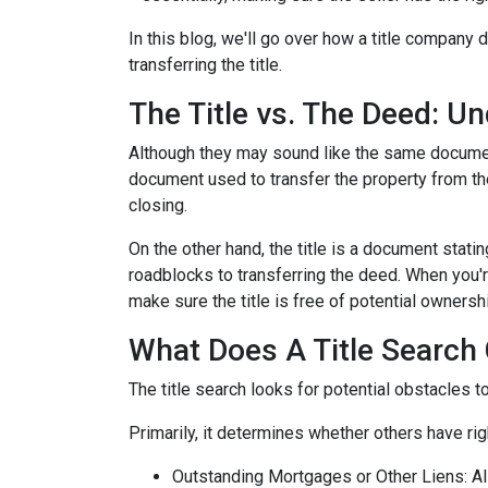
In this blog, we'll go over how a title company
transferring the title.
The Title vs. The Deed: U
Although they may sound like the same document,
document used to transfer the property from the
closing.
On the other hand, the title is a document stat
roadblocks to transferring the deed. When you're
make sure the title is free of potential ownersh
What Does A Title Search 
The title search looks for potential obstacles t
Primarily, it determines whether others have righ
Outstanding Mortgages or Other Liens:
Al