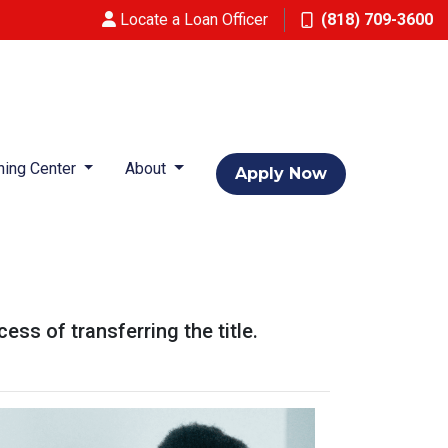
Locate a Loan Officer
(818) 709-3600
ning Center
About
Apply Now
ess of transferring the title.