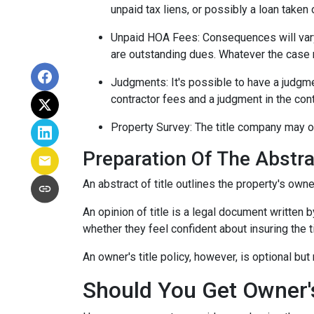
unpaid tax liens, or possibly a loan taken 
Unpaid HOA Fees:
Consequences will vary
are outstanding dues. Whatever the case m
Judgments:
It's possible to have a judgm
contractor fees and a judgment in the cont
Property Survey: The title company may or
Preparation Of The Abstrac
An abstract of title outlines the property's owne
An opinion of title is a legal document written b
whether they feel confident about insuring the ti
An owner's title policy, however, is optional b
Should You Get Owner's