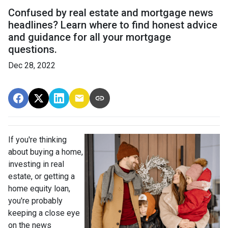
Confused by real estate and mortgage news
headlines? Learn where to find honest advice
and guidance for all your mortgage
questions.
Dec 28, 2022
If you're thinking
about buying a home,
investing in real
estate, or getting a
home equity loan,
you're probably
keeping a close eye
on the news