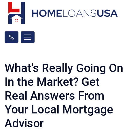
What's Really Going On
In the Market? Get
Real Answers From
Your Local Mortgage
Advisor