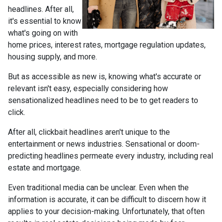
headlines. After all,
it's essential to know
what's going on with
home prices, interest rates, mortgage regulation updates,
housing supply, and more.
But as accessible as new is, knowing what's accurate or
relevant isn't easy, especially considering how
sensationalized headlines need to be to get readers to
click.
After all, clickbait headlines aren't unique to the
entertainment or news industries. Sensational or doom-
predicting headlines permeate every industry, including real
estate and mortgage.
Even traditional media can be unclear. Even when the
information is accurate, it can be difficult to discern how it
applies to your decision-making. Unfortunately, that often