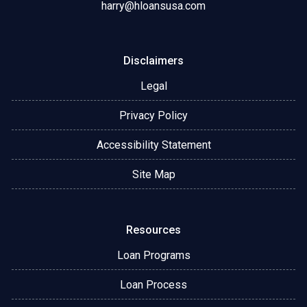
harry@hloansusa.com
Disclaimers
Legal
Privacy Policy
Accessibility Statement
Site Map
Resources
Loan Programs
Loan Process