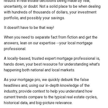
results in real estate decisions being made by fear,
uncertainty, or doubt. Not a solid place to be when dealing
with hundreds of thousands of dollars, your investment
portfolio, and possibly your savings.
It doesn't have to be that way!
When you need to separate fact from fiction and get the
answers, lean on our expertise --your local mortgage
professional.
A locally-based, trusted expert mortgage professional is,
hands down, your best resource for understanding what's
happening both national and local markets.
As your mortgage pro, we quickly debunk the false
headlines and, using our in-depth knowledge of the
industry, provide context to help you understand how
current trends compare to the typical real estate cycles,
historical data, and big-picture relevance.