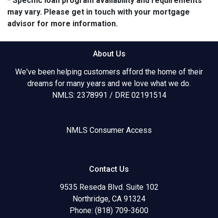
* Specific loan program availability and requirements
may vary. Please get in touch with your mortgage
advisor for more information.
About Us
We've been helping customers afford the home of their
dreams for many years and we love what we do.
NMLS: 2378991 / DRE 02191514
NMLS Consumer Access
Contact Us
9535 Reseda Blvd. Suite 102
Northridge, CA 91324
Phone: (818) 709-3600