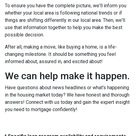
To ensure you have the complete picture, we'll inform you
whether your local area is following national trends or if
things are shifting differently in our local area. Then, we'll
use that information together to help you make the best
possible decision.
After all, making a move, like buying a home, is a life-
changing milestone. It should be something you feel
informed about, assured in, and excited about!
We can help make it happen.
Have questions about news headlines or what's happening
in the housing market today? We have honest and thorough
answers! Connect with us today and gain the expert insight
you need to mortgage confidently!