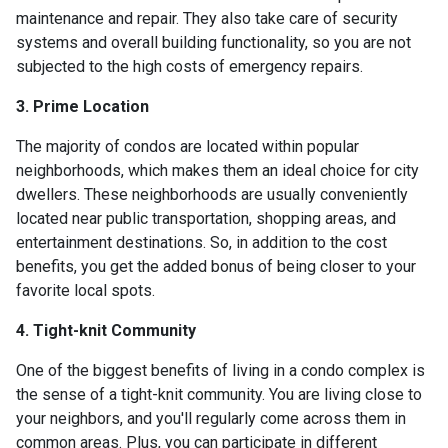
maintenance and repair. They also take care of security
systems and overall building functionality, so you are not
subjected to the high costs of emergency repairs.
3. Prime Location
The majority of condos are located within popular
neighborhoods, which makes them an ideal choice for city
dwellers. These neighborhoods are usually conveniently
located near public transportation, shopping areas, and
entertainment destinations. So, in addition to the cost
benefits, you get the added bonus of being closer to your
favorite local spots.
4. Tight-knit Community
One of the biggest benefits of living in a condo complex is
the sense of a tight-knit community. You are living close to
your neighbors, and you'll regularly come across them in
common areas. Plus, you can participate in different