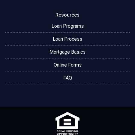
Resources
Loan Programs
Loan Process
Mortgage Basics
Online Forms
FAQ