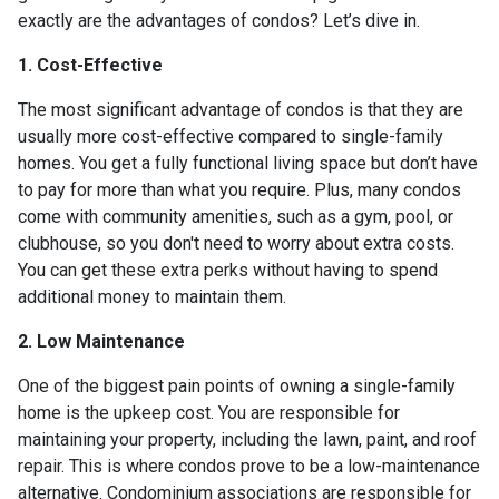
exactly are the advantages of condos? Let’s dive in.
1. Cost-Effective
The most significant advantage of condos is that they are
usually more cost-effective compared to single-family
homes. You get a fully functional living space but don’t have
to pay for more than what you require. Plus, many condos
come with community amenities, such as a gym, pool, or
clubhouse, so you don't need to worry about extra costs.
You can get these extra perks without having to spend
additional money to maintain them.
2. Low Maintenance
One of the biggest pain points of owning a single-family
home is the upkeep cost. You are responsible for
maintaining your property, including the lawn, paint, and roof
repair. This is where condos prove to be a low-maintenance
alternative. Condominium associations are responsible for