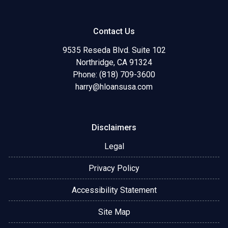
Contact Us
9535 Reseda Blvd. Suite 102
Northridge, CA 91324
Phone: (818) 709-3600
harry@hloansusa.com
Disclaimers
Legal
Privacy Policy
Accessibility Statement
Site Map