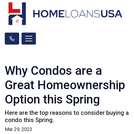
Why Condos are a
Great Homeownership
Option this Spring
Here are the top reasons to consider buying a
condo this Spring.
Mar 29, 2023