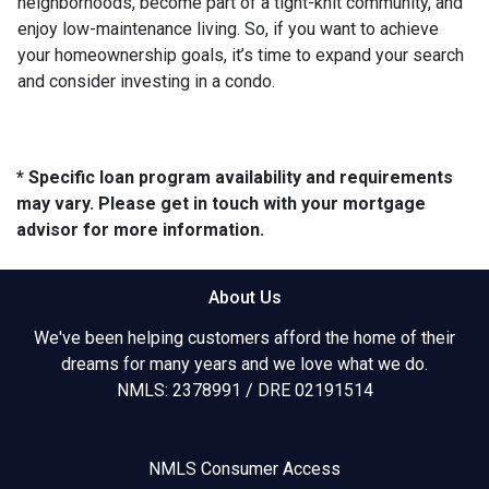
neighborhoods, become part of a tight-knit community, and
enjoy low-maintenance living. So, if you want to achieve
your homeownership goals, it’s time to expand your search
and consider investing in a condo.
* Specific loan program availability and requirements
may vary. Please get in touch with your mortgage
advisor for more information.
About Us
We've been helping customers afford the home of their
dreams for many years and we love what we do.
NMLS: 2378991 / DRE 02191514
NMLS Consumer Access