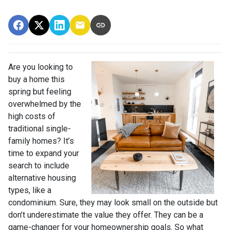
Are you looking to
buy a home this
spring but feeling
overwhelmed by the
high costs of
traditional single-
family homes? It’s
time to expand your
search to include
alternative housing
types, like a
condominium. Sure, they may look small on the outside but
don’t underestimate the value they offer. They can be a
game-changer for your homeownership goals. So what