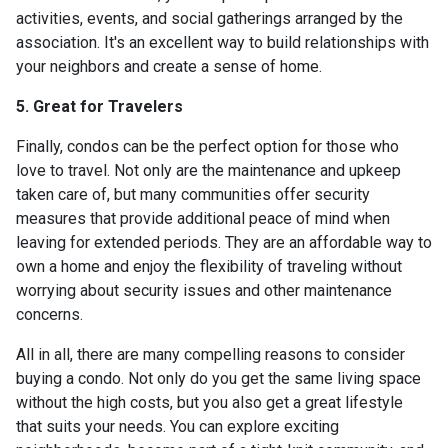
activities, events, and social gatherings arranged by the
association. It's an excellent way to build relationships with
your neighbors and create a sense of home.
5. Great for Travelers
Finally, condos can be the perfect option for those who
love to travel. Not only are the maintenance and upkeep
taken care of, but many communities offer security
measures that provide additional peace of mind when
leaving for extended periods. They are an affordable way to
own a home and enjoy the flexibility of traveling without
worrying about security issues and other maintenance
concerns.
All in all, there are many compelling reasons to consider
buying a condo. Not only do you get the same living space
without the high costs, but you also get a great lifestyle
that suits your needs. You can explore exciting