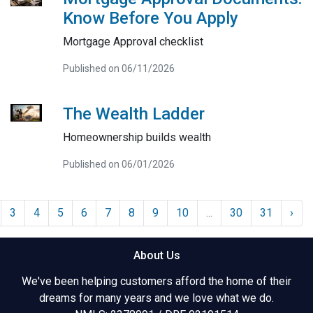
Know Before You Apply
Mortgage Approval checklist
Published on 06/11/2026
The Wealth Ladder
Homeownership builds wealth
Published on 06/01/2026
3
4
5
6
7
8
9
10
...
30
31
›
About Us
We've been helping customers afford the home of their
dreams for many years and we love what we do.