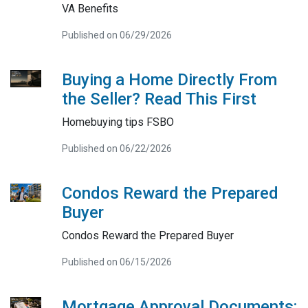
VA Benefits
Published on 06/29/2026
Buying a Home Directly From
the Seller? Read This First
Homebuying tips FSBO
Published on 06/22/2026
Condos Reward the Prepared
Buyer
Condos Reward the Prepared Buyer
Published on 06/15/2026
Mortgage Approval Documents: