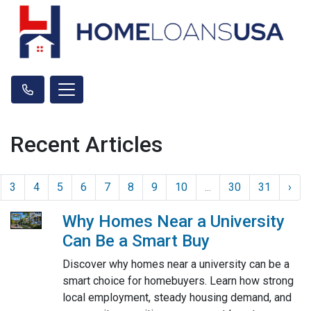
Recent Articles
3
4
5
6
7
8
9
10
...
30
31
›
Why Homes Near a University
Can Be a Smart Buy
Discover why homes near a university can be a
smart choice for homebuyers. Learn how strong
local employment, steady housing demand, and