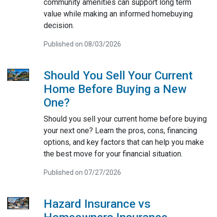
community amenities can support long term
value while making an informed homebuying
decision.
Published on 08/03/2026
Should You Sell Your Current
Home Before Buying a New
One?
Should you sell your current home before buying
your next one? Learn the pros, cons, financing
options, and key factors that can help you make
the best move for your financial situation.
Published on 07/27/2026
Hazard Insurance vs