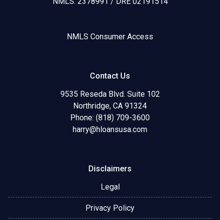
NMLS: 2378991 / DRE 02191514
NMLS Consumer Access
Contact Us
9535 Reseda Blvd. Suite 102
Northridge, CA 91324
Phone: (818) 709-3600
harry@hloansusa.com
Disclaimers
Legal
Privacy Policy