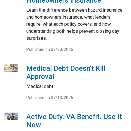
Homeowners Insurance
Learn the difference between hazard insurance
and homeowners insurance, what lenders
require, what each policy covers, and how
understanding both helps prevent closing day
surprises.
Published on 07/20/2026
Medical Debt Doesn't Kill
Approval
Medical debt
Published on 07/13/2026
Active Duty. VA Benefit. Use It
Now