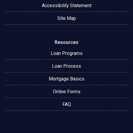
Accessibility Statement
Site Map
Resources
Loan Programs
Loan Process
Mortgage Basics
Online Forms
FAQ