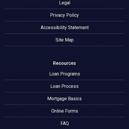
Legal
Privacy Policy
Accessibility Statement
Site Map
Resources
Loan Programs
Loan Process
Mortgage Basics
Online Forms
FAQ