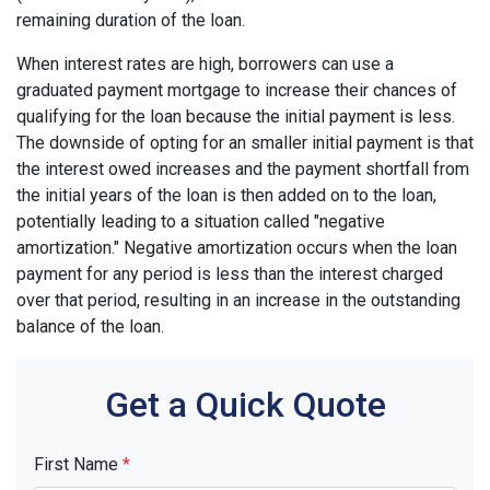
remaining duration of the loan.
When interest rates are high, borrowers can use a
graduated payment mortgage to increase their chances of
qualifying for the loan because the initial payment is less.
The downside of opting for an smaller initial payment is that
the interest owed increases and the payment shortfall from
the initial years of the loan is then added on to the loan,
potentially leading to a situation called "negative
amortization." Negative amortization occurs when the loan
payment for any period is less than the interest charged
over that period, resulting in an increase in the outstanding
balance of the loan.
Get a Quick Quote
First Name
*