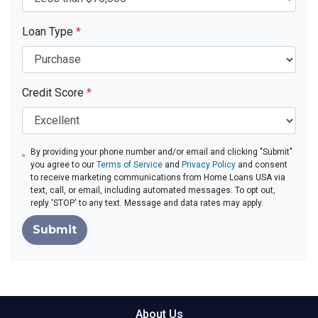
Loan Type
*
Credit Score
*
By providing your phone number and/or email and clicking "Submit"
you agree to our
Terms of Service
and
Privacy Policy
and consent
to receive marketing communications from Home Loans USA via
text, call, or email, including automated messages. To opt out,
reply 'STOP' to any text. Message and data rates may apply.
Submit
About Us