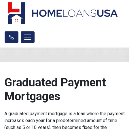
Graduated Payment
Mortgages
A graduated payment mortgage is a loan where the payment
increases each year for a predetermined amount of time
(such as 5 or 10 years), then becomes fixed for the