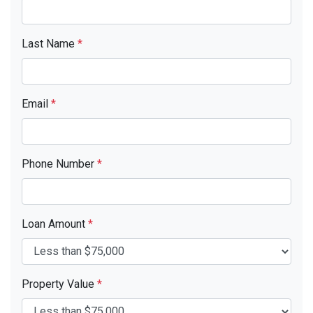
Last Name
*
Email
*
Phone Number
*
Loan Amount
*
Property Value
*