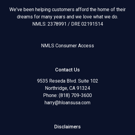
We've been helping customers afford the home of their
dreams for many years and we love what we do.
NMLS: 2378991 / DRE 02191514
NMLS Consumer Access
Contact Us
9535 Reseda Blvd. Suite 102
Northridge, CA 91324
Phone: (818) 709-3600
harry@hloansusa.com
Disclaimers