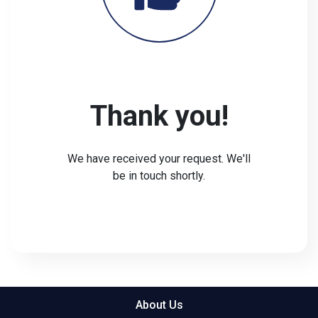
Thank you!
We have received your request. We'll
be in touch shortly.
About Us