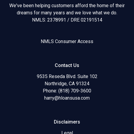
We've been helping customers afford the home of their
dreams for many years and we love what we do.
NMLS: 2378991 / DRE 02191514
NMLS Consumer Access
Contact Us
9535 Reseda Blvd. Suite 102
Northridge, CA 91324
Phone: (818) 709-3600
harry@hloansusa.com
Disclaimers
Legal