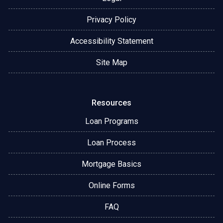
Privacy Policy
Accessibility Statement
Site Map
Resources
Loan Programs
Loan Process
Mortgage Basics
Online Forms
FAQ